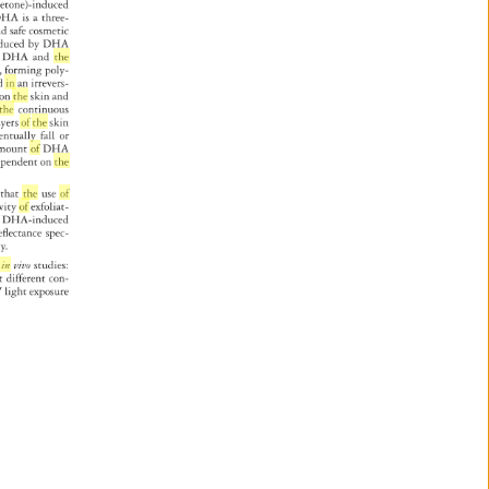
yacetone)-induced 
HA 
is 
a 
three- 
 
nd 
safe 
cosmetic 
oduced 
by 
DHA 
 
DHA 
and 
the 
m, 
forming 
poly- 
nd 
in 
an 
irrevers- 
s 
on 
the 
skin 
and 
the 
continuous 
 
ayers 
of 
the 
skin 
entually 
fall 
or 
mount 
of 
DHA 
ependent 
on 
the 
te 
that 
the 
use 
of 
ivity 
of 
exfoliat- 
 
 
DHA-induced 
l 
efl 
ectance 
spec- 
ty. 
t 
in 
vivo 
studies: 
 
t 
different 
con- 
 
light 
exposure 