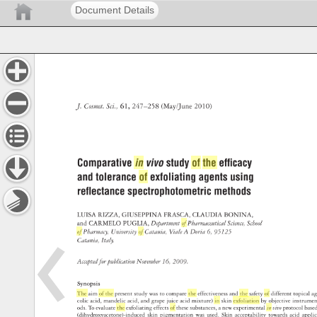
Document Details
J. 
Cosmet. 
Sci., 
61, 
247–258 
(May/June 
2010) 
Comparative 
in 
vivo 
study 
of 
the 
effi 
cacy 
and 
tolerance 
of 
exfoliating 
agents 
using 
refl 
ectance 
spectrophotometric 
methods 
LUISA 
RIZZA, 
GIUSEPPINA 
FRASCA, 
CLAUDIA 
BONINA, 
and 
CARMELO 
PUGLIA, 
Department 
of 
Pharmaceutical 
Science, 
School 
of 
Pharmacy, 
University 
of 
Catania, 
Viale 
A 
Doria 
6, 
95125 
Catania, 
Italy. 
Accepted 
for 
publication 
November 
16, 
2009. 
Synopsis 
The 
aim 
of 
the 
present 
study 
was 
to 
compare 
the 
effectiveness 
and 
the 
safety 
of 
different 
topical 
a
colic 
acid, 
mandelic 
acid, 
and 
grape 
juice 
acid 
mixture) 
in 
skin 
exfoliation 
by 
objective 
instrum
ods. 
To 
evaluate 
the 
exfoliating 
effects 
of 
these 
substances, 
a 
new 
experimental 
in 
vivo 
protocol 
bas
(dihydroxyacetone)-induced 
skin 
pigmentation 
was 
used. 
Skin 
acceptability 
towards 
acid 
appli