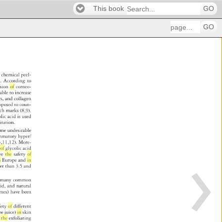
This book
GO
GO
r 
chemical 
peel- 
. 
According 
to 
hesion 
of 
corneo- 
 
able 
to 
increase 
rs, 
and 
collagen 
oposed 
to 
coun- 
tch 
marks 
(8,9). 
olic 
acid 
is 
used 
ritation. 
ome 
undesirable 
 
mmatory 
hyper/ 
s 
3,11,12). 
More- 
on 
of 
glycolic 
acid 
ve 
the 
safety 
of 
s 
n 
Europe 
and 
in 
her 
than 
3.5 
and 
 
many 
common 
cid, 
and 
natural 
imes) 
have 
been 
fety 
of 
different 
pe 
juice) 
in 
skin 
 
the 
exfoliating 