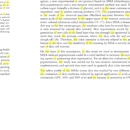
agents, 
a 
new 
experimental 
in 
vivo 
protocol 
based 
on 
DHA 
(dihydrox
ances 
at 
in- 
skin 
pigmentation 
and 
a 
non-invasive 
instrumental 
method 
was 
used. 
D
ing 
the 
in- 
ese 
in 
vivo 
carbon 
sugar, 
formally 
a 
derivate 
of 
glycerol, 
and 
it 
is 
the 
most 
common
a
ingredient 
used 
in 
sunless 
tanning 
products 
(15). 
The 
pigmentation 
pr
ate 
of 
skin 
is 
the 
result 
of 
the 
chemical 
reactions 
(Maillard 
reaction) 
between 
the
dy 
pointed 
amino 
acids 
of 
the 
corneocytes 
in 
the 
upper 
layers 
of 
the 
stratum 
corneu
d 
a 
higher 
meric 
colored 
substances 
called 
melanoidins 
(15–17). 
Since 
DHA 
is 
bou
rther 
evi- 
ible 
way 
to 
the 
free 
amino 
groups, 
the 
resultant 
color 
lasts 
for 
several 
day
r 
and 
safer 
ologies 
and 
is 
only 
removed 
by 
natural 
skin 
renewal. 
Skin 
regeneration 
occurs 
by 
xfoliating 
generation 
of 
new 
cells 
in 
the 
basal 
layer 
that 
rise 
through 
the 
epidermal
l
until 
they 
reach 
the 
stratum 
corneum, 
where 
the 
skin 
cells 
die 
and 
ev
slough 
off 
(18). 
Therefore, 
the 
color 
intensity 
is 
directly 
related 
to 
the 
a
bound 
in 
the 
skin, 
and 
the 
durability 
of 
the 
staining 
by 
DHA 
is 
strictly 
d
rate 
of 
skin 
cell 
renewal. 
ing 
holds 
On 
the 
basis 
of 
this 
assumption, 
in 
this 
study 
we 
tried 
to 
demonstra
es 
and 
con- 
DHA-induced 
pigmentation 
could 
be 
a 
valid 
method 
to 
estimate 
the 
act
ication 
of 
ing 
agents 
in 
promoting 
skin 
regeneration. 
For 
an 
objective 
evaluation
of
ing 
process 
pigmentation, 
the 
study 
was 
carried 
out 
by 
non-invasive 
instrumenta
r
hed, 
acne- 
trophotometry, 
and 
spectral 
data 
were 
used 
to 
quantify 
skin 
color 
intensi
al 
peeling 
vic 
acid, 
The 
safety 
profi 
le 
of 
the 
AHAs 
versus 
skin 
was 
studied 
by 
two 
differen
esearched 
the 
evaluation 
of 
skin 
erythema 
induced 
by 
topical 
application 
of 
acids
a
centrations 
(10%, 
30%, 
and 
50% 
w/w) 
and 
the 
increase 
in 
sensitivity 
to 
UV