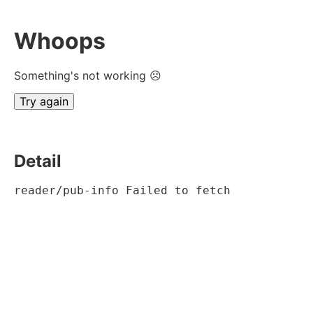
Whoops
Something's not working ☹
Try again
Detail
reader/pub-info Failed to fetch