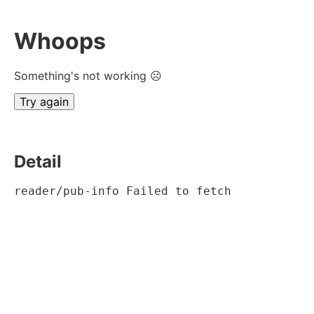
Whoops
Something's not working ☹
Try again
Detail
reader/pub-info Failed to fetch