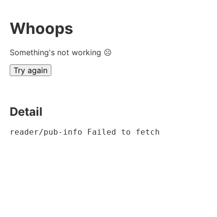
Whoops
Something's not working ☹
Try again
Detail
reader/pub-info Failed to fetch