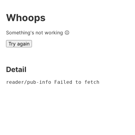
Whoops
Something's not working ☹
Try again
Detail
reader/pub-info Failed to fetch