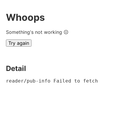
Whoops
Something's not working ☹
Try again
Detail
reader/pub-info Failed to fetch