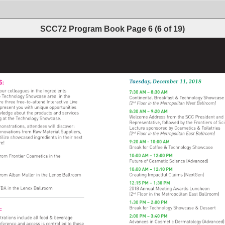
SCC72 Program Book
Page
6
(
6
of
19
)
 
S: 
Tuesday, 
December 
11, 
2018 
our 
colleagues 
in 
the 
Ingredients 
7:30 
AM 
– 
8:30 
AM 
 
Technology 
Showcase 
area, 
in 
the 
Continental 
Breakfast 
& 
Technology 
Showcase
re 
three 
free-to-attend 
Interactive 
Live 
(2nd 
Floor 
in 
the 
Metropolitan 
West 
Ballroom) 
present 
you 
with 
unique 
opportunities 
8:30 
AM 
– 
9:20 
AM 
wledge 
about 
the 
products 
and 
services 
Welcome 
Address 
from 
the 
SCC 
President 
and 
g 
at 
the 
Technology 
Showcase. 
Representative, 
followed 
by 
the 
Frontiers 
of 
Sci
onstrations, 
attendees 
will 
discover: 
Lecture 
sponsored 
by 
Cosmetics 
& 
Toiletries 
nnovations 
from 
Raw 
Material 
Suppliers, 
(2nd 
Floor 
in 
the 
Metropolitan 
East 
Ballroom) 
tilize 
showcased 
ingredients 
in 
their 
next 
9:20 
AM 
- 
10:00 
AM 
e! 
Break 
for 
Coffee 
& 
Technology 
Showcase 
10:00 
AM 
– 
12:00 
PM 
from 
Frontier 
Cosmetics 
in 
the 
Future 
of 
Cosmetic 
Science 
(Advanced) 
10:00 
AM 
– 
12:10 
PM 
from 
Alban 
Muller 
in 
the 
Lenox 
Ballroom 
Creating 
Impactful 
Claims 
(NextGen) 
12:15 
PM 
– 
1:30 
PM 
TBA 
in 
the 
Lenox 
Ballroom 
2018 
Annual 
Meeting 
Awards 
Luncheon 
(2nd 
Floor 
in 
the 
Metropolitan 
East 
Ballroom) 
1:30 
PM 
– 
2:00 
PM 
GE: 
Break 
for 
Technology 
Showcase 
& 
Dessert 
2:00 
PM 
– 
3:40 
PM 
trations 
include 
all 
food 
& 
beverage 
Advances 
in 
Cosmetic 
Dermatology 
(Advanced)
nference 
and 
access 
is 
controlled 
to 
these 