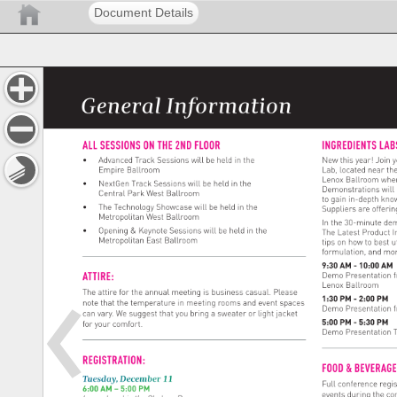
Document Details
General 
Information 
ALL 
SESSIONS 
ON 
THE 
2ND 
FLOOR 
INGREDIENTS
LAB
• 
Advanced 
Track 
Sessions 
will 
be 
held 
in 
the 
New 
this 
year! 
Join 
y
Empire 
Ballroom 
Lab, 
located 
near 
the
Lenox 
Ballroom 
whe
• 
NextGen 
Track 
Sessions 
will 
be 
held 
in 
the 
Demonstrations 
will 
Central 
Park 
West 
Ballroom 
to 
gain 
in-depth 
kno
• 
The 
Technology 
Showcase 
will 
be 
held 
in 
the 
Suppliers 
are 
offerin
Metropolitan 
West 
Ballroom 
In 
the 
30-minute 
dem
• 
Opening 
& 
Keynote 
Sessions 
will 
be 
held 
in 
the 
The 
Latest 
Product 
I
Metropolitan 
East 
Ballroom 
tips 
on 
how 
to 
best 
u
formulation, 
and 
mor
9:30 
AM 
- 
10:00 
AM 
ATTIRE: 
Demo 
Presentation 
Lenox 
Ballroom 
The 
attire 
for 
the 
annual 
meeting 
is 
business 
casual. 
Please 
1:30 
PM 
- 
2:00 
PM 
note 
that 
the 
temperature 
in 
meeting 
rooms 
and 
event 
spaces 
Demo 
Presentation 
can 
vary. 
We 
suggest 
that 
you 
bring 
a 
sweater 
or 
light 
jacket 
5:00 
PM 
- 
5:30 
PM 
for 
your 
comfort. 
Demo 
Presentation 
REGISTRATION: 
FOOD 
& 
BEVERA
Tuesday, 
December 
11 
Full 
conference 
regis
6:00 
AM 
– 
5:00 
PM 
events 
during 
the 
co