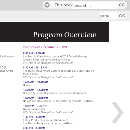
This book
GO
GO
Program 
Overview 
Wednesday, 
December 
12, 
2018 
8:00 
AM 
– 
9:30 
AM 
 
Visiting 
Hour 
Leadership 
Keynote 
Address 
and 
2018 
Annual 
Meeting 
Awards 
Breakfast 
sponsored 
by 
Ashland 
(2nd 
Floor 
in 
the 
Metropolitan 
East 
Ballroom) 
COSA 
9:30 
AM 
– 
10:15 
AM 
ence 
Award 
The 
Henry 
Maso 
Award 
Lecture 
sponsored 
by 
Siltech 
and 
the 
Maso 
Family 
(2nd 
Floor 
in 
the 
Metropolitan 
East 
Ballroom) 
10:15 
AM 
– 
10:30 
AM 
Break 
10:30 
AM 
– 
12:00 
PM 
Current 
& 
Future 
Regulatory 
Environment 
(Advanced) 
10:30 
AM 
– 
12:10 
PM 
Design 
and 
Development 
of 
Cosmetic 
Ingredients 
(NextGen) 
12:15 
PM 
– 
1:30 
PM 
Networking 
Lunch 
(2nd 
Floor 
in 
the 
Metropolitan 
East 
Ballroom) 
1:30 
PM 
– 
3:00 
PM 
Latest 
Product 
Innovations 
(Advanced) 
The 
Best 
of 
Nature 
and 
Science 
(NextGen) 
 
3:00 
PM 
– 
3:30 
PM 