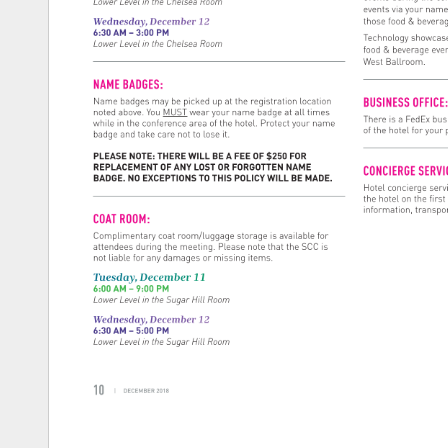
Lower 
Level 
in 
the 
Chelsea 
Room 
events 
via 
your 
name
Wednesday, 
December 
12 
those 
food 
& 
bevera
6:30 
AM 
– 
3:00 
PM 
Technology 
showcase
Lower 
Level 
in 
the 
Chelsea 
Room 
food 
& 
beverage 
eve
West 
Ballroom. 
NAME 
BADGES: 
BUSINESS 
OFFIC
Name 
badges 
may 
be 
picked 
up 
at 
the 
registration 
location 
noted 
above. 
You 
MUST 
wear 
your 
name 
badge 
at 
all 
times 
There 
is 
a 
FedEx 
bus
while 
in 
the 
conference 
area 
of 
the 
hotel. 
Protect 
your 
name 
of 
the 
hotel 
for 
your 
badge 
and 
take 
care 
not 
to 
lose 
it. 
PLEASE 
NOTE: 
THERE 
WILL 
BE 
A 
FEE 
OF 
$250 
FOR 
REPLACEMENT 
OF 
ANY 
LOST 
OR 
FORGOTTEN 
NAME 
CONCIERGE 
SERV
BADGE. 
NO 
EXCEPTIONS 
TO 
THIS 
POLICY 
WILL 
BE 
MADE. 
Hotel 
concierge 
serv
the 
hotel 
on 
the 
first
information, 
transpor
COAT 
ROOM: 
Complimentary 
coat 
room/luggage 
storage 
is 
available 
for 
attendees 
during 
the 
meeting. 
Please 
note 
that 
the 
SCC 
is 
not 
liable 
for 
any 
damages 
or 
missing 
items. 
Tuesday, 
December 
11 
6:00 
AM 
– 
9:00 
PM 
Lower 
Level 
in 
the 
Sugar 
Hill 
Room 
Wednesday, 
December 
12 
6:30 
AM 
– 
5:00 
PM 
Lower 
Level 
in 
the 
Sugar 
Hill 
Room 
10 
| 
DECEMBER 
2018 