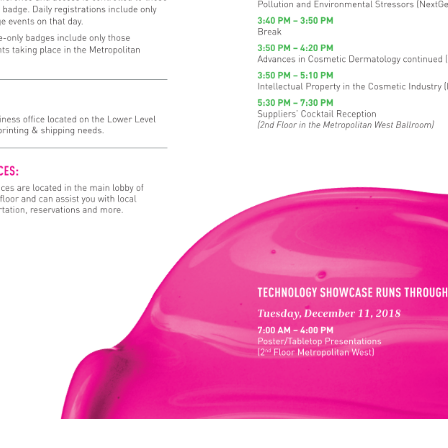
Pollution 
and 
Environmental 
Stressors 
(NextG
 
badge. 
Daily 
registrations 
include 
only 
3:40 
PM 
– 
3:50 
PM 
ge 
events 
on 
that 
day. 
Break 
-only 
badges 
include 
only 
those 
3:50 
PM 
– 
4:20 
PM 
nts 
taking 
place 
in 
the 
Metropolitan 
Advances 
in 
Cosmetic 
Dermatology 
continued 
3:50 
PM 
– 
5:10 
PM 
Intellectual 
Property 
in 
the 
Cosmetic 
Industry 
(
E: 
5:30 
PM 
– 
7:30 
PM 
Suppliers’ 
Cocktail 
Reception 
iness 
office 
located 
on 
the 
Lower 
Level 
(2nd 
Floor 
in 
the 
Metropolitan 
West 
Ballroom) 
printing 
& 
shipping 
needs. 
ICES: 
ices 
are 
located 
in 
the 
main 
lobby 
of 
 
floor 
and 
can 
assist 
you 
with 
local 
tation, 
reservations 
and 
more. 
TECHNOLOGY 
SHOWCASE 
RUNS 
THROU
Tuesday, 
December 
11, 
2018 
7:00 
AM 
– 
4:00 
PM 
Poster/Tabletop 
Presentations 
(2nd 
Floor 
Metropolitan 
West) 