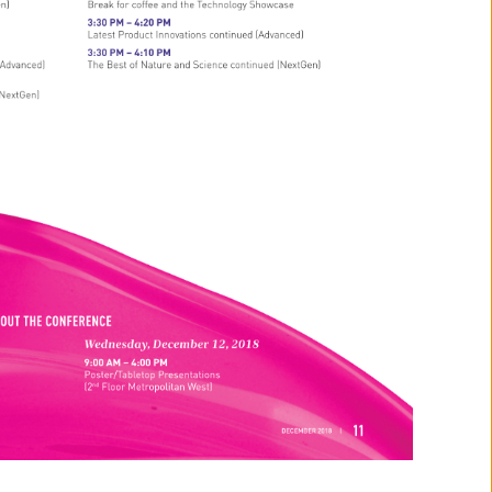
en) 
Break 
for 
coffee 
and 
the 
Technology 
Showcase 
3:30 
PM 
– 
4:20 
PM 
Latest 
Product 
Innovations 
continued 
(Advanced) 
3:30 
PM 
– 
4:10 
PM 
(Advanced) 
The 
Best 
of 
Nature 
and 
Science 
continued 
(NextGen) 
NextGen) 
GHOUT 
THE 
CONFERENCE 
Wednesday, 
December 
12, 
2018 
9:00 
AM 
– 
4:00 
PM 
Poster/Tabletop 
Presentations 
(2nd 
Floor 
Metropolitan 
West) 
11 
DECEMBER 
2018 
| 