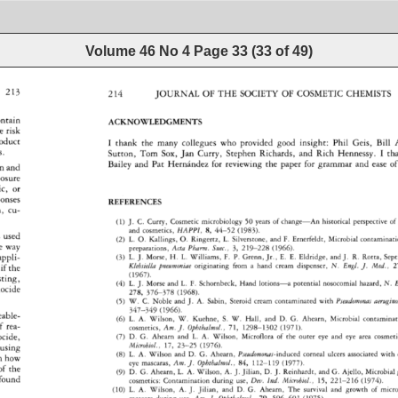
Volume 46 No 4
Page
33
(
33
of
49
)
214 
JOURNAL 
OF 
THE 
SOCIETY 
OF 
COSMETIC 
CHEMISTS 
213 
ntain 
ACKNOWLEDGMENTS 
e 
risk 
oduct 
I 
thank 
the 
many 
collegues 
who 
provided 
good 
insight: 
Phil 
Gels, 
Bill 
A
Sutton, 
Tom 
Sox, 
Jan 
Curry, 
Stephen 
Richards, 
and 
Rich 
Hennessy. 
I 
th
Bailey 
and 
Pat 
Hernandez 
for 
reviewing 
the 
paper 
for 
grammar 
and 
ease 
of
 
and 
osure 
c, 
or 
ponses 
REFERENCES 
 
cu- 
J. 
C. 
Curry, 
Cosmetic 
microbiology 
50 
years 
of 
change--An 
historical 
perspective 
of 
(1) 
and 
cosmetics, 
HAPPI, 
8, 
44-52 
(1983). 
 
used 
L. 
O. 
Kallings, 
O. 
Ringertz, 
L. 
Silverstone, 
and 
F. 
Ernerfeldt, 
Microbial 
contaminatio
(2) 
e 
way 
preparations, 
Acta 
Pharm. 
Suec., 
3, 
219-228 
(1966). 
(3) 
L. 
J. 
Morse, 
H. 
L. 
Williams, 
F. 
P. 
Grenn, 
Jr., 
E. 
E. 
Eldridge, 
and 
J. 
R. 
Rotta, 
Sept
appli- 
Klebsiella 
pneumoniae 
originating 
from 
a 
hand 
cream 
dispenser, 
N. 
Engl. 
J. 
Med., 
2
if 
the 
(1967). 
sting, 
(4) 
L. 
J. 
Morse 
and 
L. 
F. 
Schornbeck, 
Hand 
lotions--a 
potential 
nosocomial 
hazard, 
N. 
E
ocide 
278, 
376-378 
(1968). 
W. 
C. 
Noble 
and 
J. 
A. 
Sabin, 
Steroid 
cream 
contaminated 
with 
Pseudomonas 
aerugino
(5) 
347-349 
(1966). 
eable- 
(6) 
L. 
A. 
Wilson, 
W. 
Kuehne, 
S. 
W. 
Hall, 
and 
D. 
G. 
Ahearn, 
Microbial 
contamination 
f 
rea- 
cosmetics, 
Am. 
J. 
Ophthalmol., 
71, 
1298-1302 
(1971). 
(7) 
D. 
G. 
Ahearn 
and 
L. 
A. 
Wilson, 
Microflora 
of 
the 
outer 
eye 
and 
eye 
area 
cosmetics
cide, 
Microbial., 
17, 
23-25 
(1976). 
using 
(8) 
L. 
A. 
Wilson 
and 
D. 
G. 
Ahearn, 
Pseudomonas-induced 
corneal 
ulcers 
associated 
with 
n 
how 
eye 
mascaras, 
Am. 
J. 
Ophthalmol., 
84, 
112-119 
(1977). 
of 
the 
D. 
G. 
Ahearn, 
L. 
A. 
Wilson, 
A. 
J. 
Jilian, 
D. 
J. 
Reinhardt, 
and 
G. 
Ajello, 
Microbial 
(9) 
found 
cosmetics: 
Contamination 
during 
use, 
Dev. 
Ind. 
Microbiol., 
15, 
221-216 
(1974). 
L. 
A. 
Wilson, 
A. 
J. 
Jilian, 
and 
D. 
G. 
Ahearn, 
The 
survival 
and 
growth 
of 
micro
(10) 