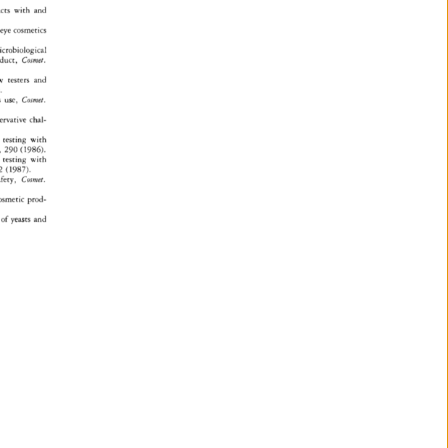
cts 
with 
and 
eye 
cosmetics 
crobiological 
duct, 
Cosmet. 
w 
testers 
and 
 
 
use, 
Cosmet. 
ervative 
chal- 
 
testing 
with 
 
290 
(1986). 
 
testing 
with 
 
(1987). 
fety, 
Cosmet. 
osmetic 
prod- 
of 
yeasts 
and 