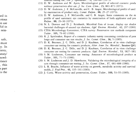
mascara 
during 
use, 
Am. 
J. 
Ophthalmol., 
79, 
596-601 
(1975). 
D. 
W. 
Anderson 
and 
M. 
Ayers, 
Microbiological 
profile 
of 
selected 
cosmetic 
produ
(11) 
without 
preservatives 
after 
use, 
J. 
Soc. 
Cosm. 
Chem., 
23, 
863-873 
(1972). 
D. 
W. 
Anderson, 
J. 
F. 
McConville, 
and 
C. 
B. 
Anger, 
Microbiological 
profile 
of 
used 
(12) 
by 
examination 
of 
product 
only, 
Cosmet. 
Perrum., 
88, 
25-27 
(1973). 
(13) 
D. 
W. 
Anderson, 
J. 
F. 
McConville, 
and 
C. 
B. 
Anger, 
Some 
comments 
on 
the 
mi
sed 
in 
profile 
of 
used 
automatic 
eye 
cosmetics 
by 
examination 
of 
both 
applicator 
and 
pro
erious 
Perfum., 
88, 
29-30 
(1973). 
in 
use 
(14) 
N. 
L. 
Dawson 
and 
D.J. 
Reinhardt, 
Microbial 
flora 
of 
in-use, 
display 
eye 
shado
sful 
in 
bacterial 
challenges 
of 
unused 
eye 
shadows, 
Appl. 
Environ. 
Microbial., 
42, 
297 
(1981).
 
rein- 
(15) 
CTFA 
Microbiology 
Committee, 
CTFA 
survey: 
Preservative 
test 
methods 
companies
Toiletr., 
105, 
79-82 
(1990). 
(16) 
R. 
J. 
Spielmaker, 
Report 
of 
a 
cosmetic 
industry 
survey 
concerning 
correlation 
of 
pres
 
safe, 
lenge 
and 
consumer 
use 
test 
results,J. 
Soc. 
Cosmet. 
Chem., 
36, 
5 
(1985). 
(17) 
D. 
K. 
Brannan, 
J. 
C. 
Dille, 
and 
D. 
J. 
Kaufman, 
Correlation 
of 
in 
vitro 
challenge
 
must 
consumer-use 
testing 
for 
cosmetic 
products, 
Abstr. 
Amer. 
Soc. 
Microbiol., 
Session 
Q41,
y. 
In 
(18) 
D. 
K. 
Brannan, 
J. 
C. 
Dille, 
and 
D. 
J. 
Kaufman, 
Correlation 
of 
in 
vitro 
challenge
stry, 
consumer 
use 
testing 
for 
cosmetic 
products. 
Appl. 
Environ. 
Microbial., 
53, 
1827-1832
tory/ 
(19) 
S. 
M. 
Lindstrom, 
Consumer 
use 
testing: 
Assurance 
of 
microbiological 
product 
sa
nowl- 
Toiletr., 
101, 
71-73 
(1986). 
S. 
M. 
Lindstrom 
and 
J. 
D. 
Hawthorne, 
Validating 
the 
microbiological 
integrity 
of 
c
alance 
(20) 
ucts 
through 
consumer-use 
testing, 
J. 
Soc. 
Cosmet. 
Chem., 
37, 
481-488 
(1986). 
this 
L. 
R. 
Beucht, 
Influence 
of 
water 
activity 
on 
growth, 
metabolic 
activity 
and 
survival 
(21) 
s 
part 
molds, 
J. 
Food 
Prot., 
46, 
135-141 
(1983). 
ia 
the 
J. 
Curry, 
Water 
activity 
and 
preservation, 
Cosmet. 
Toiletr., 
100, 
53-55 
(1985). 
(22) 