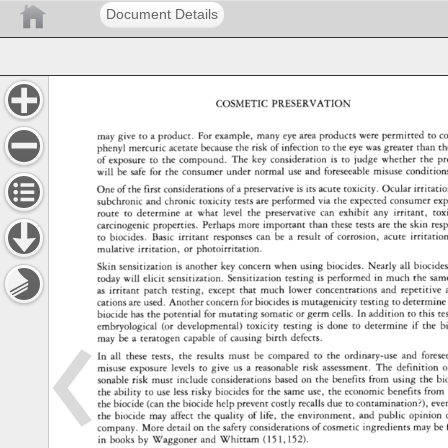
Document Details
COSMETIC 
PRESERVATION 
may 
give 
to 
a 
product. 
For 
example, 
many 
eye 
area 
products 
were 
permitted 
to 
co
phenyl 
mercuric 
acetate 
because 
the 
risk 
of 
infection 
to 
the 
eye 
was 
greater 
than 
th
of 
exposure 
to 
the 
compound. 
The 
key 
consideration 
is 
to 
judge 
whether 
the 
pr
will 
be 
safe 
for 
the 
consumer 
under 
normal 
use 
and 
foreseeable 
misuse 
conditions. 
One 
of 
the 
first 
considerations 
of 
a 
preservative 
is 
its 
acute 
toxicity. 
Ocular 
irritation
subchronic 
and 
chronic 
toxicity 
tests 
are 
performed 
via 
the 
expected 
consumer 
exp
route 
to 
determine 
at 
what 
level 
the 
preservative 
can 
exhibit 
any 
irritant, 
toxi
carcinogenic 
properties. 
Perhaps 
more 
important 
than 
these 
tests 
are 
the 
skin 
res
to 
biocides. 
Basic 
irritant 
responses 
can 
be 
a 
result 
of 
corrosion, 
acute 
irritation,
mulative 
irritation, 
or 
photoirritation. 
Skin 
sensitization 
is 
another 
key 
concern 
when 
using 
biocides. 
Nearly 
all 
biocides
today 
will 
elicit 
sensitization. 
Sensitization 
testing 
is 
performed 
in 
much 
the 
sam
as 
irritant 
patch 
testing, 
except 
that 
much 
lower 
concentrations 
and 
repetitive 
cations 
are 
used. 
Another 
concern 
for 
biocides 
is 
mutagenicity 
testing 
to 
determine 
biocide 
has 
the 
potential 
for 
mutating 
somatic 
or 
germ 
cells. 
In 
addition 
to 
this 
te
embryological 
(or 
developmental) 
toxicity 
testing 
is 
done 
to 
determine 
if 
the 
bi
may 
be 
a 
teratogen 
capable 
of 
causing 
birth 
defects. 
In 
all 
these 
tests, 
the 
results 
must 
be 
compared 
to 
the 
ordinary-use 
and 
forese
misuse 
exposure 
levels 
to 
give 
us 
a 
reasonable 
risk 
assessment. 
The 
definition 
o
sonable 
risk 
must 
include 
considerations 
based 
on 
the 
benefits 
from 
using 
the 
bio
the 
ability 
to 
use 
less 
risky 
biocides 
for 
the 
same 
use, 
the 
economic 
benefits 
from 
the 
biocide 
(can 
the 
biocide 
help 
prevent 
costly 
recalls 
due 
to 
contamination?), 
eve
the 
biocide 
may 
affect 
the 
quality 
of 
life, 
the 
environment, 
and 
public 
opinion 
company. 
More 
detail 
on 
the 
safety 
considerations 
of 
cosmetic 
ingredients 
may 
be 
in 
books 
by 
Waggoner 
and 
Whittam 
(151,152). 