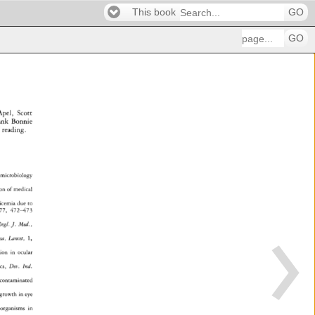
This book
GO
GO
pel, 
Scott 
ank 
Bonnie 
 
reading. 
microbiology 
n 
of 
medical 
icemia 
due 
to 
77, 
472-473 
ngl. 
J. 
Med., 
sa, 
Lancet, 
1, 
in 
ocular 
, 
Dev. 
Ind. 
contaminated 
growth 
in 
eye 
organisms 
in 