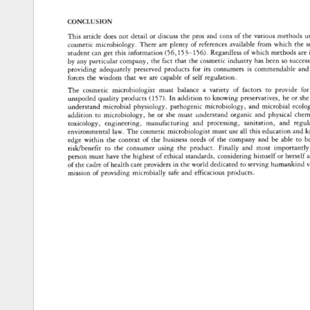
CONCLUSION 
This 
article 
does 
not 
detail 
or 
discuss 
the 
pros 
and 
cons 
of 
the 
various 
methods 
u
cosmetic 
microbiology. 
There 
are 
plenty 
of 
references 
available 
from 
which 
the 
s
student 
can 
get 
this 
information 
(56,153-156). 
Regardless 
of 
which 
methods 
are 
by 
any 
particular 
company, 
the 
fact 
that 
the 
cosmetic 
industry 
has 
been 
so 
succes
providing 
adequately 
preserved 
products 
for 
its 
consumers 
is 
commendable 
and
forces 
the 
wisdom 
that 
we 
are 
capable 
of 
self 
regulation. 
The 
cosmetic 
microbiologist 
must 
balance 
a 
variety 
of 
factors 
to 
provide 
for
unspoiled 
quality 
products 
(157). 
In 
addition 
to 
knowing 
preservatives, 
he 
or 
she
understand 
microbial 
physiology, 
pathogenic 
microbiology, 
and 
microbial 
ecolog
addition 
to 
microbiology, 
he 
or 
she 
must 
understand 
organic 
and 
physical 
chemi
toxicology, 
engineering, 
manufacturing 
and 
processing, 
sanitation, 
and 
regula
environmental 
law. 
The 
cosmetic 
microbiologist 
must 
use 
all 
this 
education 
and 
k
edge 
within 
the 
context 
of 
the 
business 
needs 
of 
the 
company 
and 
be 
able 
to 
b
risk/benefit 
to 
the 
consumer 
using 
the 
product. 
Finally 
and 
most 
importantly, 
person 
must 
have 
the 
highest 
of 
ethical 
standards, 
considering 
himself 
or 
herself 
a
of 
the 
cadre 
of 
health 
care 
providers 
in 
the 
world 
dedicated 
to 
serving 
humankind 
v
mission 
of 
providing 
microbially 
safe 
and 
efficacious 
products. 