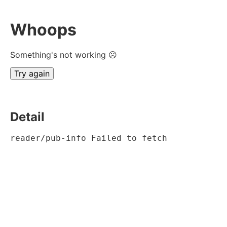
Whoops
Something's not working ☹
Try again
Detail
reader/pub-info Failed to fetch