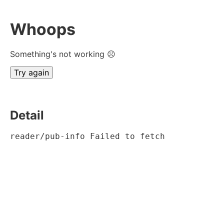
Whoops
Something's not working ☹
Try again
Detail
reader/pub-info Failed to fetch