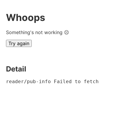
Whoops
Something's not working ☹
Try again
Detail
reader/pub-info Failed to fetch