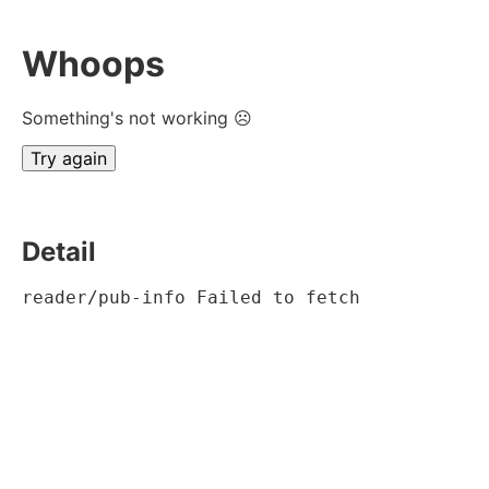
Whoops
Something's not working ☹
Try again
Detail
reader/pub-info Failed to fetch