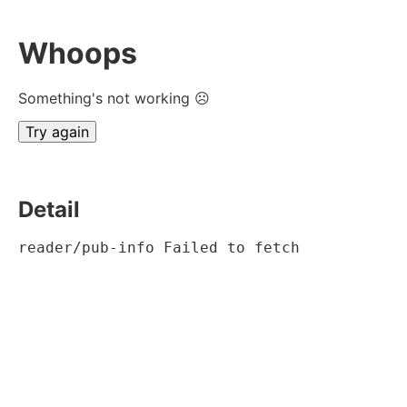
Whoops
Something's not working ☹
Try again
Detail
reader/pub-info Failed to fetch