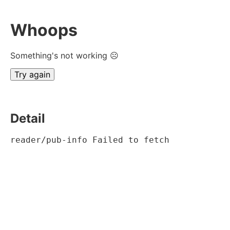
Whoops
Something's not working ☹
Try again
Detail
reader/pub-info Failed to fetch