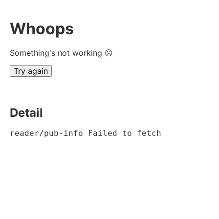
Whoops
Something's not working ☹
Try again
Detail
reader/pub-info Failed to fetch