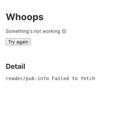
Whoops
Something's not working ☹
Try again
Detail
reader/pub-info Failed to fetch