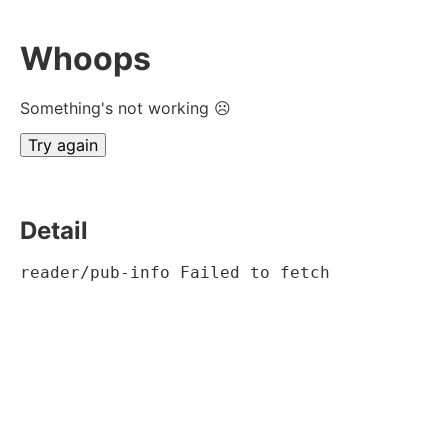
Whoops
Something's not working ☹
Try again
Detail
reader/pub-info Failed to fetch