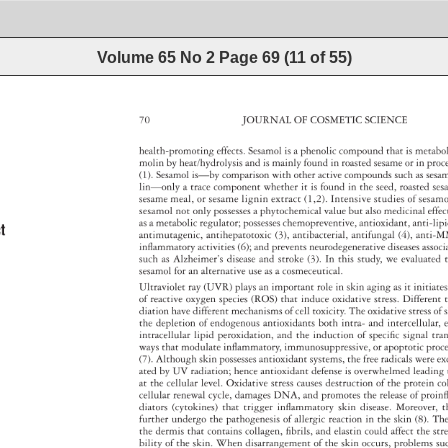
Volume 65 No 2
Page
69
(
11
of
55
)
70 
JOURNAL 
OF 
COSMETIC 
SCIENCE 
health-promoting 
effects. 
Sesamol 
is 
a 
phenolic 
compound 
that 
is 
metab
molin 
by 
heat/hydrolysis 
and 
is 
mainly 
found 
in 
roasted 
sesame 
or 
in 
pro
(1). 
Sesamol 
is—by 
comparison 
with 
other 
active 
compounds 
such 
as 
ses
lin—only 
a 
trace 
component 
whether 
it 
is 
found 
in 
the 
seed, 
roasted 
se
sesame 
meal, 
or 
sesame 
lignin 
extract 
(1,2). 
Intensive 
studies 
of 
sesa
sesamol 
not 
only 
possesses 
a 
phytochemical 
value 
but 
also 
medicinal 
effe
as 
a 
metabolic 
regulator 
possesses 
chemopreventive, 
antioxidant, 
anti-lip
t 
antimutagenic, 
antihepatotoxic 
(3), 
antibacterial, 
antifungal 
(4), 
anti-
infl 
ammatory 
activities 
(6) 
and 
prevents 
neurodegenerative 
diseases 
asso
such 
as 
Alzheimer’s 
disease 
and 
stroke 
(3). 
In 
this 
study, 
we 
evaluate
sesamol 
for 
an 
alternative 
use 
as 
a 
cosmeceutical. 
Ultraviolet 
ray 
(UVR) 
plays 
an 
important 
role 
in 
skin 
aging 
as 
it 
initiat
of 
reactive 
oxygen 
species 
(ROS) 
that 
induce 
oxidative 
stress. 
Different
diation 
have 
different 
mechanisms 
of 
cell 
toxicity. 
The 
oxidative 
stress 
of 
s
the 
depletion 
of 
endogenous 
antioxidants 
both 
intra- 
and 
intercellular
intracellular 
lipid 
peroxidation, 
and 
the 
induction 
of 
specifi 
c 
signal 
tra
ways 
that 
modulate 
inflammatory, 
immunosuppressive, 
or 
apoptotic 
pro
(7). 
Although 
skin 
possesses 
antioxidant 
systems, 
the 
free 
radicals 
were 
ex
ated 
by 
UV 
radiation 
hence 
antioxidant 
defense 
is 
overwhelmed 
leadin
at 
the 
cellular 
level. 
Oxidative 
stress 
causes 
destruction 
of 
the 
protein 
co
cellular 
renewal 
cycle, 
damages 
DNA, 
and 
promotes 
the 
release 
of 
proinf
diators 
(cytokines) 
that 
trigger 
infl 
ammatory 
skin 
disease. 
Moreover,
t
further 
undergo 
the 
pathogenesis 
of 
allergic 
reaction 
in 
the 
skin 
(8). 
Th
the 
dermis 
that 
contains 
collagen, 
fi 
brils, 
and 
elastin 
could 
affect 
the 
str
bility 
of 
the 
skin. 
When 
disarrangement 
of 
the 
skin 
occurs, 
problems 
su