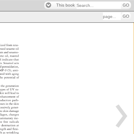
This book
GO
GO
olized 
from 
sesa- 
cessed 
sesame 
oil 
amin 
and 
sesamo- 
same 
oil, 
roasted 
mol 
indicate 
that 
cts. 
Sesamol 
acts 
id 
peroxidation, 
MMP-9 
(5), 
anti- 
ciated 
with 
aging 
d 
the 
potential 
of 
es 
the 
generation 
 
types 
of 
UV 
ra- 
kin 
will 
lead 
to 
, 
enhancement 
of 
nsduction 
path- 
cesses 
in 
the 
skin 
cessively 
gener- 
g 
to 
skin 
damage 
llagen, 
changes 
l 
ammatory 
me- 
 
he 
free 
radicals 
e 
destruction 
at 
ength 
and 
fl 
exi- 
ch 
as 
wrinkling 