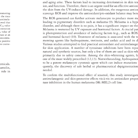
and 
aging 
arise. 
These 
factors 
lead 
to 
increasing 
deterioration 
in 
skin 
te
ion, 
and 
function. 
Therefore, 
there 
is 
an 
urgent 
need 
for 
an 
effective 
antio
the 
skin 
from 
the 
UV-induced 
damage. 
In 
addition, 
the 
exogenous 
antio
scavenge 
ROS 
and 
improve 
the 
antioxidant/pro-oxidant 
balance 
may 
ben
-promoting 
m 
the 
trace 
The 
ROS 
generated 
can 
further 
activate 
melanocyte 
to 
produce 
more 
m
 
antimela- 
leading 
to 
pigmentary 
disorders 
such 
as 
melasma 
(9). 
Melasma 
is 
a 
hyp
howed 
that 
disorder, 
and 
although 
there 
is 
no 
pain, 
it 
has 
a 
signifi 
cant 
impact 
on 
th
 
IC50 
value 
centration 
Melasma 
is 
worsened 
by 
UV 
exposure 
and 
hormonal 
factors. 
A 
crucial 
pa
50 
value 
of 
is 
photoprotection 
and 
avoidance 
of 
inducing 
factors 
(e.g., 
such 
as 
ROS
sinase 
at 
an 
and 
hormonal 
factor) 
(10). 
Treatment 
of 
melasma 
is 
associated 
with 
the 
t
concentra- 
menting 
agents 
like 
hydroquinone, 
tretinoin, 
and 
azelaic 
acid 
and 
its 
d
he 
positive 
Various 
studies 
attempted 
to 
fi 
nd 
practical 
antioxidant 
and 
antimelan
tive 
cosme- 
for 
skin 
application. 
A 
number 
of 
tyrosinase 
inhibitors 
have 
been 
rep
natural 
and 
synthetic 
sources, 
but 
only 
a 
few 
of 
them 
are 
used 
as 
skin-w
primarily 
due 
to 
safety 
concerns. 
Among 
the 
skin-whitening 
agents,
h
one 
of 
the 
most 
widely 
prescribed 
(12,13). 
Notwithstanding, 
hydroqui
to 
be 
a 
potent 
melanocyte 
cytotoxic 
agent 
which 
can 
induce 
mutation
hemicals. 
quently, 
the 
discovery 
of 
safe 
herbal 
or 
pharmaceutical 
depigmentat
 
samolin, 
needed. 
l 
role 
in 
To 
confi 
rm 
the 
multifunctional 
effect 
of 
sesamol, 
this 
study 
investig
antimelanogenic 
and 
skin-protective 
effects 
vis-à-vis 
its 
antioxidant 
prope
nase 
inhibition 
in 
the 
human 
melanoma 
(SK-MEL2) 
cell 
line. 