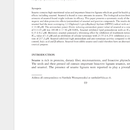
Synopsis 
Sesame 
contains 
high 
nutritional 
value 
and 
important 
bioactive 
lignans 
which 
are 
good 
for 
health
effects 
including 
sesamol. 
Sesamol 
is 
found 
in 
trace 
amounts 
in 
sesame. 
The 
biological 
action 
fro
amounts 
of 
sesamol 
found 
might 
indicate 
its 
effi 
cacy. 
This 
paper 
presents 
a 
systematic 
study 
of 
the
nogenic 
and 
skin-protective 
effects 
(antioxidant) 
of 
sesamol 
and 
positive 
compounds. 
The 
results 
s
sesamol 
had 
the 
most 
scavenging 
2,2-Diphenyl-1-picrylhydrazyl 
hydrate 
(DPPH·) 
radical 
with 
an
14.48 
μM. 
The 
antioxidant 
power 
(Ferric 
reducing 
antioxidant 
power 
value) 
of 
sesamol 
at 
a 
con
of 
0.1129 
μM 
was 
189.88 
± 
17.56 
μM 
FeSO4. 
Sesamol 
inhibited 
lipid 
peroxidation 
with 
an 
IC
6.15 
± 
0.2 
μM. 
Moreover, 
sesamol 
possessed 
a 
whitening 
effect 
by 
inhibition 
of 
mushroom 
tyro
IC50 
value 
of 
1.6 
μM 
and 
an 
inhibition 
of 
cellular 
tyrosinase 
with 
23.55 
± 
8.25% 
inhibition 
at 
a 
tion 
of 
217.2 
μM. 
Sesamol 
exhibited 
high 
antioxidant 
and 
anti-tyrosinase 
activity 
compared 
to 
t
control, 
kojic 
acid 
and 
β-arbutin. 
Sesamol 
from 
edible 
sesame 
seed 
could 
therefore 
have 
an 
alterna
ceutical 
purpose. 
INTRODUCTION 
Sesame 
is 
rich 
in 
proteins, 
dietary 
fi 
ber, 
micronutrients, 
and 
bioactive 
phytoc
The 
seeds 
and 
their 
pressed 
oil 
contain 
important 
bioactive 
lignans 
sesamin,
se
and 
sesamol. 
The 
presence 
of 
sesame 
lignans 
were 
reported 
to 
play 
a 
pivota
Address 
all 
correspondence 
to 
Natthida 
Weerapreeyakul 
at 
natthida@kku.ac.th. 
69 