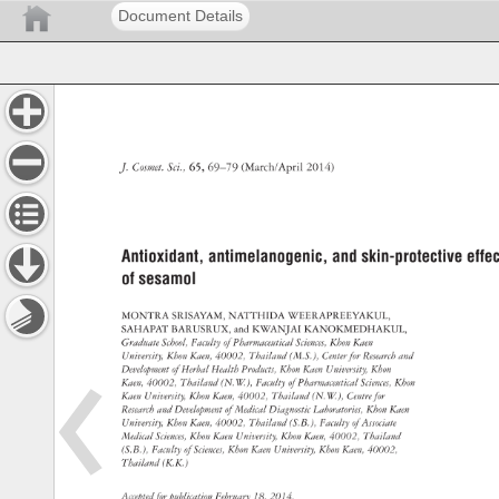
Document Details
J. 
Cosmet. 
Sci., 
65, 
69–79 
(March/April 
2014) 
Antioxidant, 
antimelanogenic, 
and 
skin-protective 
effec
of 
sesamol 
MONTRA 
SRISAYAM, 
NATTHIDA 
WEERAPREEYAKUL, 
SAHAPAT 
BARUSRUX, 
and 
KWANJAI 
KANOKMEDHAKUL, 
Graduate 
School, 
Faculty 
of 
Pharmaceutical 
Sciences, 
Khon 
Kaen 
University, 
Khon 
Kaen, 
40002, 
Thailand 
(M.S.), 
Center 
for 
Research 
and 
Development 
of 
Herbal 
Health 
Products, 
Khon 
Kaen 
University, 
Khon 
Kaen, 
40002, 
Thailand 
(N.W.), 
Faculty 
of 
Pharmaceutical 
Sciences, 
Khon 
Kaen 
University, 
Khon 
Kaen, 
40002, 
Thailand 
(N.W.), 
Centre 
for 
Research 
and 
Development 
of 
Medical 
Diagnostic 
Laboratories, 
Khon 
Kaen 
University, 
Khon 
Kaen, 
40002, 
Thailand 
(S.B.), 
Faculty 
of 
Associate 
Medical 
Sciences, 
Khon 
Kaen 
University, 
Khon 
Kaen, 
40002, 
Thailand 
(S.B.), 
Faculty 
of 
Sciences, 
Khon 
Kaen 
University, 
Khon 
Kaen, 
40002, 
Thailand 
(K.K.) 
Accepted 
for 
publication 
February 
18, 
2014. 