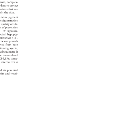
xture, 
complex- 
xidant 
to 
protect 
xidants 
that 
can 
efi 
t 
the 
skin. 
elanin 
pigment 
erpigmentation 
e 
quality 
of 
life. 
rt 
of 
prevention 
, 
UV 
exposure, 
opical 
hypopig- 
erivatives 
(11). 
ogenic 
compounds 
orted 
from 
both 
hitening 
agents, 
 
ydroquinone 
is 
none 
is 
considered 
s 
(14,15) 
conse- 
ion 
alternatives 
is 
ated 
its 
potential 
rties 
and 
tyrosi- 