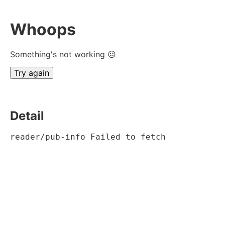
Whoops
Something's not working ☹
Try again
Detail
reader/pub-info Failed to fetch