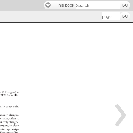
This book
GO
GO
les 
(0.25 
mg/ml) 
as 
HEPES 
Buffer 
■ 
= 
ially 
cause 
skin 
atively 
charged 
he 
skin, 
offers 
a 
atively 
charged 
hangers, 
in 
close 
 
skin 
tape 
strips 
ed 
binding 
affi 
n- 