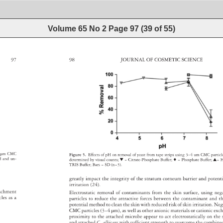
Volume 65 No 2
Page
97
(
39
of
55
)
97 
98 
JOURNAL 
OF 
COSMETIC 
SCIENCE 
 
μm 
CMC 
Figure 
5. 
Effects 
of 
pH 
on 
removal 
of 
yeast 
from 
tape 
strips 
using 
3–4 
um 
CMC 
partic
ed 
and 
un- 
determined 
by 
visual 
counts 
▼ 
= 
Citrate-Phosphate 
Buffer 
♦ 
= 
Phosphate 
Buffer 
▲= 
. 
TRIS 
Buffer 
Bars 
= 
SD 
(n=3). 
greatly 
impact 
the 
integrity 
of 
the 
stratum 
corneum 
barrier 
and 
potent
irritation 
(24). 
tachment 
Electrostatic 
removal 
of 
contaminants 
from 
the 
skin 
surface, 
using 
neg
icles 
as 
a 
particles 
to 
reduce 
the 
attractive 
forces 
between 
the 
contaminant 
and 
t
potential 
method 
to 
clean 
the 
skin 
with 
reduced 
risk 
of 
skin 
irritation. 
Neg
CMC 
particles 
(3–4 
μm), 
as 
well 
as 
other 
anionic 
materials 
or 
cationic 
exc
proximity 
to 
the 
attached 
microbe 
appear 
to 
act 
electrostatically 
on 
the
and 
attached 
C. 
albicans 
with 
suffi 
cient 
strength 
to 
overcome 
the 
combin