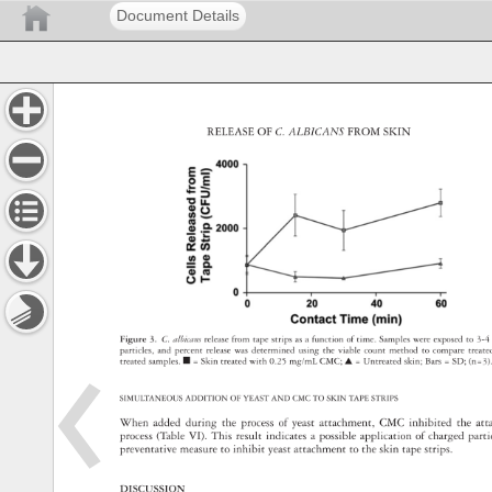
Document Details
RELEASE 
OF 
C. 
ALBICANS 
FROM 
SKIN 
Figure 
3. 
C. 
albicans 
release 
from 
tape 
strips 
as 
a 
function 
of 
time. 
Samples 
were 
exposed 
to 
3-4
particles, 
and 
percent 
release 
was 
determined 
using 
the 
viable 
count 
method 
to 
compare 
treat
treated 
samples. 
■ 
= 
Skin 
treated 
with 
0.25 
mg/mL 
CMC 
▲ 
= 
Untreated 
skin 
Bars 
= 
SD 
(n=3)
SIMULTANEOUS 
ADDITION 
OF 
YEAST 
AND 
CMC 
TO 
SKIN 
TAPE 
STRIPS 
When 
added 
during 
the 
process 
of 
yeast 
attachment, 
CMC 
inhibited 
the 
at
process 
(Table 
VI). 
This 
result 
indicates 
a 
possible 
application 
of 
charged 
part
preventative 
measure 
to 
inhibit 
yeast 
attachment 
to 
the 
skin 
tape 
strips. 
DISCUSSION 