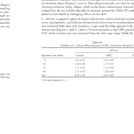
ity 
between 
them 
(Figures 
1 
and 
3). 
The 
released 
microbe 
can 
then 
be 
tr
e 
charges, 
cleaning 
substrate 
(wipe, 
diaper, 
cloth) 
to 
facilitate 
contaminant 
remova
 
binding 
croparticles 
do 
not 
exhibit 
biocidal 
or 
biostatic 
properties 
(Table 
IV) 
an
he 
com- 
pated 
to 
have 
harsh 
or 
damaging 
effects 
on 
the 
skin. 
ingle 
at- 
C. 
albicans, 
a 
causative 
agent 
of 
diaper 
rash 
known 
to 
have 
multiple 
mech
mmonly 
static, 
hydrophobic, 
and 
adhesin 
interactions) 
of 
attachment 
to 
mammali
entially 
was 
removed 
from 
skin 
cells 
bound 
to 
a 
tape 
strip 
by 
what 
appears 
to 
be
vents 
can 
interaction 
(Figures 
1 
and 
3). 
After 
a 
10-min 
exposure 
to 
the 
CMC 
partic
95% 
of 
the 
bound 
yeast 
was 
removed 
from 
the 
skin 
tape 
strips 
(Table 
II) 
Table 
IV 
Viability 
of 
C. 
albicans 
When 
Exposed 
to 
CMC 
or 
Cellulose 
Phospha
CFU/ml 
Exposure 
time 
(min) 
Control 
CMC 
C
0 
1.12 
× 
105 
1.07 
× 
105 
15 
1.29 
× 
105 
1.27 
× 
105 
105 
105 
30 
1.31 
× 
1.14 
× 
60 
1.27 
× 
105 
1.29 
× 
105 
 
before 
and 
210 
8.45 
× 
104 
9.97 
× 
104 
 
Olympus 
a 
210-min 
exposure 
n 
= 
3. 