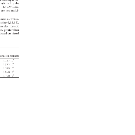
ansferred 
to 
the 
l. 
The 
CMC 
mi- 
d 
are 
not 
antici- 
anisms 
(electro- 
an 
skin 
(4,12,15), 
 
an 
electrostatic 
les, 
greater 
than 
based 
on 
visual 
tea 
ellulose 
phosphate 
1.12 
× 
105 
1.35 
× 
105 
105 
1.18 
× 
1.66 
× 
105 
1.35 
× 
105 