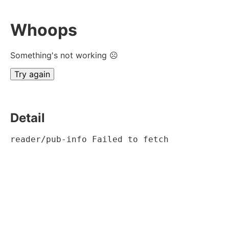
Whoops
Something's not working ☹
Try again
Detail
reader/pub-info Failed to fetch