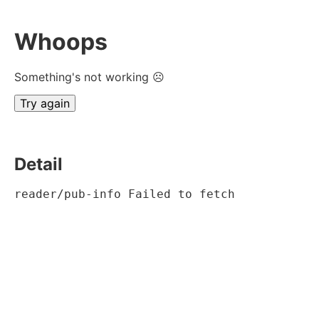
Whoops
Something's not working ☹
Try again
Detail
reader/pub-info Failed to fetch