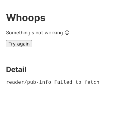
Whoops
Something's not working ☹
Try again
Detail
reader/pub-info Failed to fetch