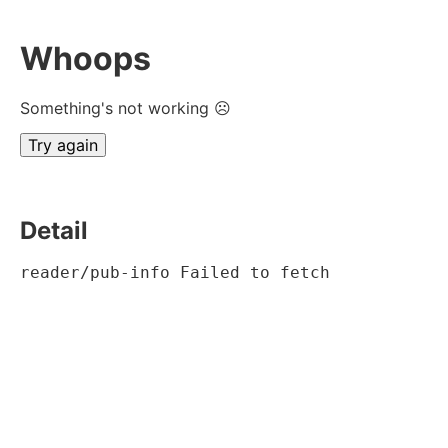
Whoops
Something's not working ☹
Try again
Detail
reader/pub-info Failed to fetch