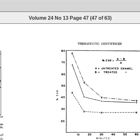
Volume 24 No 13
Page
47
(
47
of
63
)
THERAPEUTIC 
DENTIFRICES 
8O 
A-B 
% 
ESR 
- 
7O 
A= 
UNTREATED 
ENAMEL 
L 
TREATED 
6O 
5O 
\\ 
e• 
4O 
----? 
3O 
120 
2O 
ide 
de, 
I0 
20 
30 
40 
50 
60 
el 
le 
MINUTES 