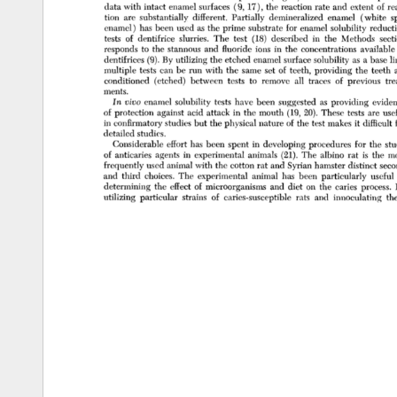
data 
with 
intact 
enamel 
surfaces 
(9, 
17), 
the 
reaction 
rate 
and 
extent 
of 
re
tion 
are 
substantially 
different. 
Partially 
demineralized 
enamel 
(white 
s
enamel) 
has 
been 
used 
as 
the 
prime 
substrate 
for 
enamel 
solubility 
reducti
tests 
of 
dentifrice 
slurries. 
The 
test 
(18) 
described 
in 
the 
Methods 
sect
responds 
to 
the 
stannous 
and 
fluoride 
ions 
in 
the 
concentrations 
available 
dentifrices 
(9). 
By 
utilizing 
the 
etched 
enamel 
surface 
solubility 
as 
a 
base 
li
multiple 
tests 
can 
be 
run 
with 
the 
same 
set 
of 
teeth, 
providing 
the 
teeth 
conditioned 
(etched) 
between 
tests 
to 
remove 
all 
traces 
of 
previous 
tre
ments. 
In 
vivo 
enamel 
solubility 
tests 
have 
been 
suggested 
as 
providing 
eviden
of 
protection 
against 
acid 
attack 
in 
the 
mouth 
(19, 
20). 
These 
tests 
are 
usef
in 
confirmatory 
studies 
but 
the 
physical 
nature 
of 
the 
test 
makes 
it 
difficult 
detailed 
studies. 
Considerable 
effort 
has 
been 
spent 
in 
developing 
procedures 
for 
the 
stu
of 
anticaries 
agents 
in 
experimental 
animals 
(21). 
The 
albino 
rat 
is 
the 
mo
frequently 
used 
animal 
with 
the 
cotton 
rat 
and 
Syrian 
hamster 
distinct 
seco
and 
third 
choices. 
The 
experimental 
animal 
has 
been 
particularly 
useful 
determining 
the 
effect 
of 
microorganisms 
and 
diet 
on 
the 
caries 
process. 
utilizing 
particular 
strains 
of 
caries-susceptible 
rats 
and 
innoculating 
th