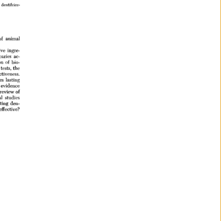
dentifrice- 
of 
animal 
ive 
ingre- 
caries 
ac- 
n 
of 
bio- 
 
tests, 
the 
ctiveness. 
es 
lasting 
evidence 
review 
of 
l 
studies 
sting 
den- 
effective? 