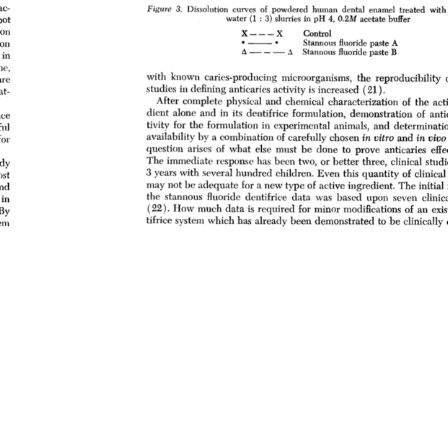
ac- 
Figure 
3. 
Dissolution 
curves 
of 
powdered 
human 
dental 
enamel 
treated 
with 
water 
(1: 
3) 
slurries 
in 
pH 
4, 
0.2M 
acetate 
buffer 
pot 
on 
X--- 
X 
Control 
ion 
ß 
• 
ß 
Stannous 
fluoride 
paste 
A 
•x 
iX 
Stannous 
fluoride 
paste 
B 
in 
ne, 
with 
known 
caries-producing 
microorganisms, 
the 
reproducibility 
are 
studies 
in 
defining 
anticaries 
activity 
is 
increased 
(21). 
at- 
After 
complete 
physical 
and 
chemical 
characterization 
of 
the 
act
dient 
alone 
and 
in 
its 
dentifiice 
formulation, 
demonstration 
of 
anti
ce 
tivity 
for 
the 
formulation 
in 
experimental 
animals, 
and 
determinatio
ul 
availability 
by 
a 
combination 
of 
carefully 
chosen 
in 
vitro 
and 
in 
vivo
for 
question 
arises 
of 
what 
else 
must 
be 
done 
to 
prove 
anticaries 
effe
The 
immediate 
response 
has 
been 
two, 
or 
better 
three, 
clinical 
studi
dy 
3 
years 
with 
several 
hundred 
children. 
Even 
this 
quantity 
of 
clinical 
st 
may 
not 
be 
adequate 
for 
a 
new 
type 
of 
active 
ingredient. 
The 
initial 
nd 
the 
stannous 
fluoride 
dentifrice 
data 
was 
based 
upon 
seven 
clinica
in 
(22). 
How 
much 
data 
is 
required 
for 
minor 
modifications 
of 
an 
exi
By 
tifrice 
system 
which 
has 
already 
been 
demonstrated 
to 
be 
clinically 
em 