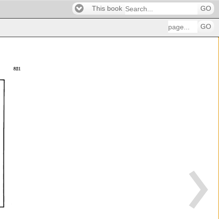
This book
GO
GO
821 