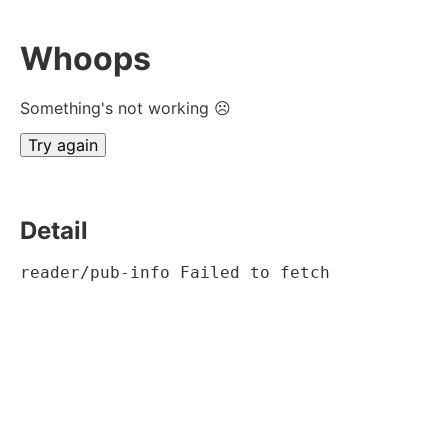
Whoops
Something's not working ☹
Try again
Detail
reader/pub-info Failed to fetch