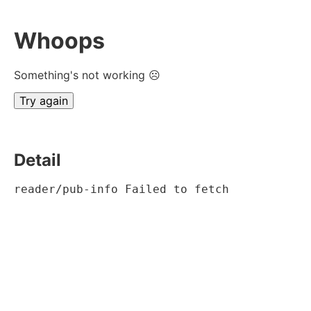
Whoops
Something's not working ☹
Try again
Detail
reader/pub-info Failed to fetch