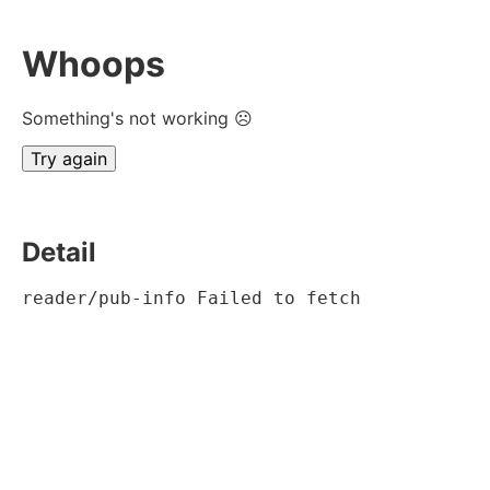
Whoops
Something's not working ☹
Try again
Detail
reader/pub-info Failed to fetch