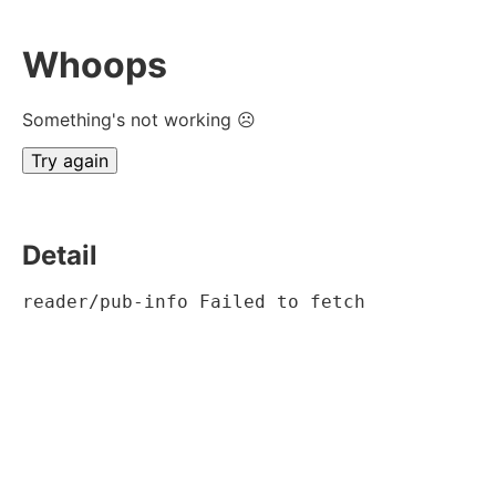
Whoops
Something's not working ☹
Try again
Detail
reader/pub-info Failed to fetch