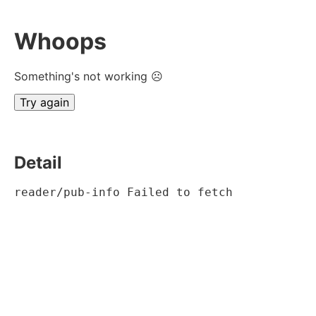
Whoops
Something's not working ☹
Try again
Detail
reader/pub-info Failed to fetch