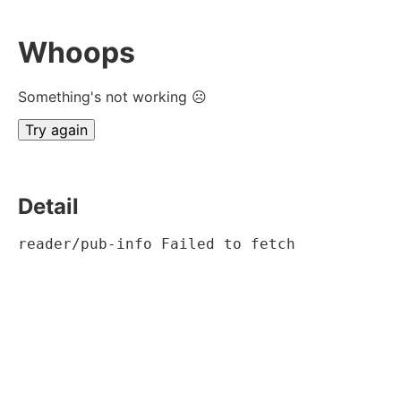
Whoops
Something's not working ☹
Try again
Detail
reader/pub-info Failed to fetch