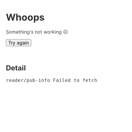
Whoops
Something's not working ☹
Try again
Detail
reader/pub-info Failed to fetch