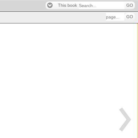
This book
GO
GO