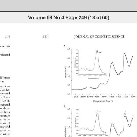
Volume 69 No 4
Page
249
(
18
of
60
)
E 
249 
250 
JOURNAL 
OF 
COSMETIC 
SCIENCE 
a 
analysis 
valuated 
different 
ments. 
 
nditions 
o 
visible 
les 
stored 
e 
or 
2 
mo 
 
FT-NIR 
ompared 
s 
at 
about 
es 
of 
fresh 
perature 
water. 
A 
ration 
of 
ching 
and 
, 
glass 
jar 
 
content 