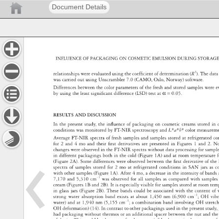
Document Details
INFLUENCE 
OF 
PACKAGING 
ON 
COSMETIC 
EMULSION 
DURING 
STORAG
relationships 
were 
evaluated 
using 
the 
coeffi 
cient 
of 
determination 
(R2). 
The 
dat
was 
carried 
out 
using 
Unscrambler 
7.0 
(CAMO, 
Oslo, 
Norway) 
software. 
Differences 
between 
the 
color 
parameters 
of 
the 
fresh 
and 
stored 
samples 
were 
e
by 
using 
the 
least 
signifi 
cant 
difference 
(LSD) 
test 
at 
α 
= 
0.05. 
RESULTS 
AND 
DISCUSSION 
In 
the 
present 
study, 
the 
infl 
uence 
of 
packaging 
on 
cosmetic 
creams 
stored 
in 
conditions 
was 
monitored 
by 
FT-NIR 
spectroscopy 
and 
L*a*b* 
color 
measure
Average 
FT-NIR 
spectra 
of 
fresh 
samples 
and 
samples 
stored 
at 
refrigerated
co
for 
2 
and 
4 
mo 
and 
their 
fi 
rst 
derivatives 
are 
presented 
in 
Figures 
1 
and 
2. 
N
changes 
were 
observed 
in 
the 
FT-NIR 
spectra 
without 
data 
processing 
for 
samp
in 
different 
packagings 
both 
in 
the 
cold 
(Figure 
1A) 
and 
at 
room 
temperatur
f
(Figure 
2A). 
Some 
differences 
were 
observed 
between 
the 
fi 
rst 
derivative 
of 
the
spectra 
of 
samples 
stored 
for 
2 
mo 
at 
refrigerated 
conditions 
in 
SAN 
jars 
as 
c
with 
other 
samples 
(Figure 
1A). 
After 
4 
mo, 
a 
decrease 
in 
the 
intensity 
of 
band
7,170 
and 
5,310 
cm-1 
was 
observed 
for 
all 
samples 
as 
compared 
with 
sampl
cream 
(Figures 
1B 
and 
2B). 
It 
is 
especially 
visible 
for 
samples 
stored 
at 
room 
tem
in 
glass 
jars 
(Figure 
2B). 
These 
bands 
could 
be 
associated 
with 
the 
content 
of 
strong 
water 
absorption 
band 
exists 
at 
about 
1,450 
nm 
(6,900 
cm-1 
OH 
vib
water) 
and 
at 
1,940 
nm 
(5,155 
cm-1 
a 
combination 
band 
involving 
OH 
stret
OH 
deformation) 
(14). 
In 
contrast 
to 
other 
packagings 
used 
in 
the 
present 
study
had 
packaging 
without 
thermos 
or 
an 
additional 
spacer 
between 
the 
nut 
and 
the