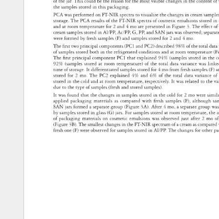
of 
the 
jar. 
This 
could 
be 
the 
reason 
for 
the 
most 
visible 
changes 
in 
the 
content 
of
the 
samples 
stored 
in 
this 
packaging. 
PCA 
was 
performed 
on 
FT-NIR 
spectra 
to 
visualize 
the 
changes 
in 
cream 
sampl
storage. 
The 
PCA 
results 
of 
the 
FT-NIR 
spectra 
of 
cosmetic 
emulsions 
stored 
in 
and 
at 
room 
temperature 
for 
2 
and 
4 
mo 
are 
presented 
in 
Figure 
3. 
The 
effect 
of
cream 
samples 
stored 
in 
Al/PP, 
Ac/PP, 
G, 
PP, 
and 
SAN 
jars 
was 
observed 
separ
were 
formed 
by 
fresh 
samples 
(F) 
and 
samples 
stored 
for 
2 
and 
4 
mo. 
The 
fi 
rst 
two 
principal 
components 
(PC1 
and 
PC2) 
described 
98% 
of 
the 
total 
dat
of 
samples 
stored 
both 
in 
the 
refrigerated 
conditions 
and 
at 
room 
temperature
(F
The 
fi 
rst 
principal 
component 
PC1 
that 
explained 
94% 
(samples 
stored 
in 
the 
c
92% 
(samples 
stored 
at 
room 
temperature) 
of 
the 
total 
data 
variance 
was 
link
time 
of 
storage. 
It 
differentiated 
samples 
stored 
for 
4 
mo 
from 
fresh 
samples 
(F) 
a
stored 
for 
2 
mo. 
The 
PC2 
explained 
4% 
and 
6% 
of 
the 
total 
data 
variance 
of
stored 
in 
the 
cold 
and 
at 
room 
temperature, 
respectively. 
It 
was 
related 
to 
the 
va
due 
to 
the 
type 
of 
samples 
(fresh 
and 
stored 
samples). 
It 
was 
found 
that 
the 
changes 
in 
samples 
stored 
in 
the 
cold 
for 
2 
mo 
were 
simil
applied 
packaging 
materials 
as 
compared 
with 
fresh 
samples 
(F), 
although 
sa
SAN 
jars 
formed 
a 
separate 
group 
(Figure 
3A). 
After 
4 
mo, 
a 
separate 
group 
wa
by 
samples 
stored 
in 
glass 
(G) 
jars. 
For 
samples 
stored 
at 
room 
temperature, 
the 
i
of 
packaging 
materials 
on 
cosmetic 
emulsions 
was 
observed 
just 
after 
2 
mo 
of
(Figure 
3B). 
The 
smallest 
changes 
in 
the 
FT-NIR 
spectrum 
of 
a 
cream 
as 
compar
fresh 
one 
(F) 
were 
observed 
for 
samples 
stored 
in 
Al/PP. 
The 
changes 
for 
other 
p