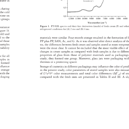
 
water 
in 
es 
during 
the 
cold 
 
time 
on 
ate 
groups 
Figure 
1. 
FT-NIR 
spectra 
and 
their 
fi 
rst 
derivatives 
(inside) 
of 
fresh 
cream 
(F) 
and 
othe
a 
variance 
refrigerated 
conditions 
for 
(A) 
2 
mo 
and 
(B) 
4 
mo. 
 
igure 
3). 
old) 
and 
ed 
to 
the 
materials 
were 
similar. 
Four-month 
storage 
resulted 
in 
the 
formation 
of 
f
nd 
those 
PP 
plus 
PP, 
SAN, 
Ac, 
and 
G. 
As 
it 
was 
observed 
after 
direct 
analysis 
of 
th
 
samples 
tra, 
the 
differences 
between 
fresh 
cream 
and 
samples 
stored 
at 
room 
temper
riability 
were 
the 
most 
clear. 
It 
cannot 
be 
excluded 
that 
the 
most 
visible 
effect 
of
changes 
in 
cream 
samples 
as 
compared 
with 
fresh 
samples 
is 
due 
to 
differ
properties 
of 
glass 
from 
those 
of 
polymer 
materials 
used 
as 
packagin
ar 
for 
all 
study 
they 
formed 
one 
group. 
Moreover, 
glass 
jars 
were 
packaging 
wit
mples 
in 
thermos 
or 
a 
protecting 
spacer. 
s 
formed 
nfl 
uence 
Storage 
of 
cosmetics 
in 
different 
packagings 
may 
infl 
uence 
the 
color 
of 
pro
 
storage 
in 
the 
present 
study, 
color 
parameters 
of 
stored 
samples 
were 
also 
measu
ed 
with 
the 
of 
L*a*b* 
color 
measurements 
and 
total 
color 
differences 
(ΔE*ab) 
of 
st
ackaging 
compared 
with 
the 
fresh 
ones 
are 
presented 
in 
Tables 
II 
and 
III. 
A 
sl