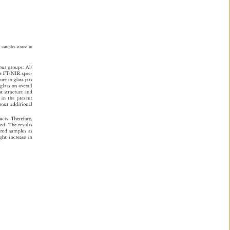
r 
samples 
stored 
in 
our 
groups: 
Al/ 
e 
FT-NIR 
spec- 
ature 
in 
glass 
jars 
 
glass 
on 
overall 
ent 
structure 
and 
gs 
in 
the 
present 
hout 
additional 
ducts. 
Therefore, 
red. 
The 
results 
ored 
samples 
as 
ight 
increase 
in 