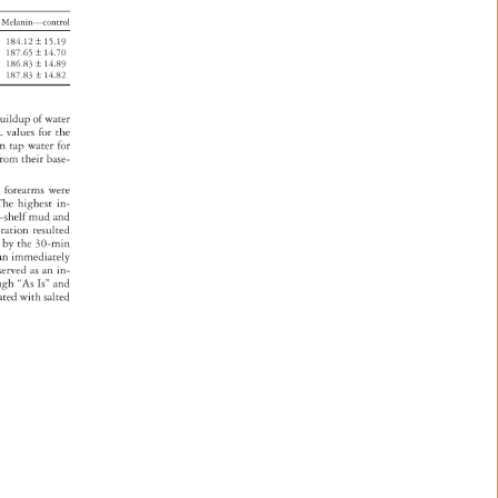
Melanin—control 
184.12 
± 
15.19 
187.65 
± 
14.70 
186.83 
± 
14.89 
187.83 
± 
14.82 
uildup 
of 
water 
L 
values 
for 
the 
m 
tap 
water 
for 
from 
their 
base- 
ed 
forearms 
were 
 
The 
highest 
in- 
he-shelf 
mud 
and 
ration 
resulted 
r 
by 
the 
30-min 
s 
an 
immediately 
served 
as 
an 
in- 
ugh 
“As 
Is” 
and 
eated 
with 
salted 