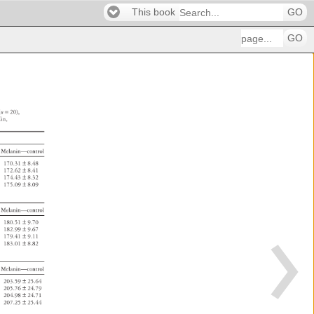
This book
GO
GO
 
(n 
= 
20), 
in, 
s 
Melanin—control 
170.31 
± 
8.48 
172.62 
± 
8.41 
174.43 
± 
8.32 
175.09 
± 
8.09 
Melanin—control 
180.51 
± 
9.70 
182.99 
± 
9.67 
179.41 
± 
9.11 
183.01 
± 
8.82 
Melanin—control 
203.59 
± 
25.64 
205.76 
± 
24.79 
204.98 
± 
24.71 
207.25 
± 
25.44 