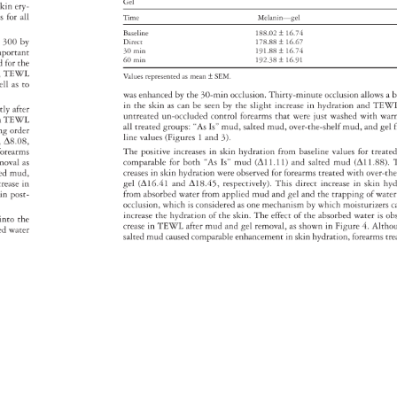
Gel 
 
skin 
ery- 
es 
for 
all 
Time 
Melanin—gel 
Baseline 
188.02 
± 
16.74 
 
300 
by 
Direct 
178.88 
± 
16.67 
mportant 
30 
min 
191.88 
± 
16.74 
60 
min 
192.38 
± 
16.91 
d 
for 
the 
, 
TEWL 
Values 
represented 
as 
mean 
± 
SEM. 
ell 
as 
to 
was 
enhanced 
by 
the 
30-min 
occlusion. 
Thirty-minute 
occlusion 
allows 
a 
b
in 
the 
skin 
as 
can 
be 
seen 
by 
the 
slight 
increase 
in 
hydration 
and 
TEW
ctly 
after 
untreated 
un-occluded 
control 
forearms 
that 
were 
just 
washed 
with 
war
e 
n 
TEWL 
all 
treated 
groups: 
“As 
Is” 
mud, 
salted 
mud, 
over-the-shelf 
mud, 
and 
gel 
ding 
order 
line 
values 
(Figures 
1 
and 
3). 
8, 
Δ8.08, 
d 
forearms 
The 
positive 
increases 
in 
skin 
hydration 
from 
baseline 
values 
for 
treat
moval 
as 
comparable 
for 
both 
“As 
Is” 
mud 
(Δ11.11) 
and 
salted 
mud 
(Δ11.88).
ted 
mud, 
creases 
in 
skin 
hydration 
were 
observed 
for 
forearms 
treated 
with 
over-t
crease 
in 
gel 
(Δ16.41 
and 
Δ18.45, 
respectively). 
This 
direct 
increase 
in 
skin 
hyd
in 
post- 
from 
absorbed 
water 
from 
applied 
mud 
and 
gel 
and 
the 
trapping 
of 
wate
occlusion, 
which 
is 
considered 
as 
one 
mechanism 
by 
which 
moisturizer
c
increase 
the 
hydration 
of 
the 
skin. 
The 
effect 
of 
the 
absorbed 
water 
is 
ob
n 
into 
the 
crease 
in 
TEWL 
after 
mud 
and 
gel 
removal, 
as 
shown 
in 
Figure 
4. 
Altho
bed 
water 
salted 
mud 
caused 
comparable 
enhancement 
in 
skin 
hydration, 
forearms 
tr