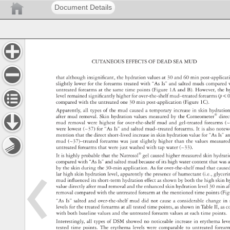
Document Details
CUTANEOUS 
EFFECTS 
OF 
DEAD 
SEA 
MUD 
that 
although 
insignifi 
cant, 
the 
hydration 
values 
at 
30 
and 
60 
min 
post-applic
slightly 
lower 
for 
the 
forearms 
treated 
with 
“As 
Is” 
and 
salted 
muds 
compare
untreated 
forearms 
at 
the 
same 
time 
points 
(Figure 
1A 
and 
B). 
However, 
the 
h
level 
remained 
signifi 
cantly 
higher 
for 
over-the-shelf 
mud–treated 
forearms 
(p 
0
compared 
with 
the 
untreated 
one 
30 
min 
post-application 
(Figure 
1C). 
Apparently, 
all 
types 
of 
the 
mud 
caused 
a 
temporary 
increase 
in 
skin 
hydrati
after 
mud 
removal. 
Skin 
hydration 
values 
measured 
by 
the 
Corneometer® 
dire
mud 
removal 
were 
highest 
for 
over-the-shelf 
mud 
and 
gel-treated 
forearms
(~
were 
lowest 
(~37) 
for 
“As 
Is” 
and 
salted 
mud–treated 
forearms. 
It 
is 
also 
note
mention 
that 
the 
direct 
short-lived 
increase 
in 
skin 
hydration 
value 
for 
“As 
Is” 
a
mud 
(~37)–treated 
forearms 
was 
just 
slightly 
higher 
than 
the 
values 
measur
untreated 
forearms 
that 
were 
just 
washed 
with 
tap 
water 
(~33). 
It 
is 
highly 
probable 
that 
the 
Natrosol® 
gel 
caused 
higher 
measured 
skin 
hydrat
compared 
with 
“As 
Is” 
and 
salted 
mud 
because 
of 
its 
high 
water 
content 
that 
was
by 
the 
skin 
during 
the 
30-min 
application. 
As 
for 
over-the-shelf 
mud 
that 
caus
lar 
high 
skin 
hydration 
level, 
apparently 
the 
presence 
of 
humectant 
(i.e., 
glycer
mud 
infl 
uenced 
its 
short-term 
hydration 
effect 
as 
shown 
by 
both 
the 
high 
skin 
h
value 
directly 
after 
mud 
removal 
and 
the 
enhanced 
skin 
hydration 
level 
30 
min 
a
removal 
compared 
with 
the 
untreated 
forearm 
at 
the 
mentioned 
time 
points 
(Fi
“As 
Is” 
salted 
and 
over-the-shelf 
mud 
did 
not 
cause 
a 
considerable 
change 
in 
levels 
for 
the 
treated 
forearms 
at 
all 
tested 
time 
points, 
as 
shown 
in 
Table 
II, 
as 
c
with 
both 
baseline 
values 
and 
the 
untreated 
forearm 
values 
at 
each 
time 
points.
Interestingly, 
all 
types 
of 
DSM 
showed 
no 
noticeable 
increase 
in 
erythema 
lev
tested 
time 
points. 
The 
erythema 
levels 
were 
comparable 
to 
untreated 
forea