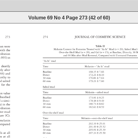
Volume 69 No 4
Page
273
(
42
of
60
)
273 
274 
JOURNAL 
OF 
COSMETIC 
SCIENCE 
ation 
were 
Table 
II 
Melanin 
Content 
for 
Forearms 
Treated 
with 
“As 
Is” 
Mud 
(n 
= 
20), 
Salted 
Mud
d 
with 
the 
Over-the-Shelf 
Mud 
(n 
= 
20), 
and 
Gel 
(n 
= 
15), 
at 
Baseline, 
Directly, 
30 
M
ydration 
and 
60 
Min 
after 
Mud 
Removal, 
Compared 
with 
Untreated 
Forearm
.001) 
as 
“As 
Is” 
mud 
on 
shortly 
Time 
Melanin—“As 
Is” 
mud 
ctly 
after 
Baseline 
168.35 
± 
7.66 
 
44) 
and 
Direct 
172.21 
± 
8.10 
worthy 
to 
30 
min 
176.81 
± 
7.64 
nd 
salted 
60 
min 
179.21 
± 
7.60 
ed 
for 
the 
Salted 
mud 
Time 
Melanin—salted 
mud 
ion 
value 
 
absorbed 
Baseline 
173.91 
± 
9.25 
ed 
a 
simi- 
Direct 
178.48 
± 
9.49 
in) 
in 
the 
30 
min 
180.74 
± 
8.82 
60 
min 
182.63 
± 
8.59 
ydration 
fter 
mud 
Over-the-shelf 
mud 
gure 
1C). 
Time 
Melanin—over-the-shelf 
mud 
melanin 
ompared 
Baseline 
202.39 
± 
25.01 
Direct 
201.49 
± 
25.52 
 
30 
min 
205.91 
± 
25.39 
els 
at 
all 
60 
min 
207.34 
± 
25.50 
rms 
at 
all 