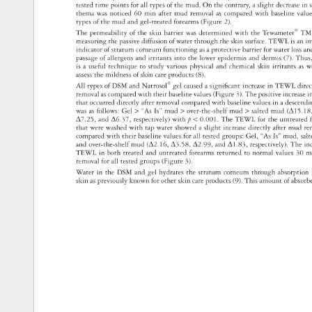
tested 
time 
points 
for 
all 
types 
of 
the 
mud. 
On 
the 
contrary, 
a 
slight 
decrease
in 
thema 
was 
noticed 
60 
min 
after 
mud 
removal 
as 
compared 
with 
baseline 
valu
types 
of 
the 
mud 
and 
gel-treated 
forearms 
(Figure 
2). 
The 
permeability 
of 
the 
skin 
barrier 
was 
determined 
with 
the 
Tewameter® 
TM
measuring 
the 
passive 
diffusion 
of 
water 
through 
the 
skin 
surface. 
TEWL 
is 
an 
i
indicator 
of 
stratum 
corneum 
functioning 
as 
a 
protective 
barrier 
for 
water 
loss 
an
passage 
of 
allergens 
and 
irritants 
into 
the 
lower 
epidermis 
and 
dermis 
(7). 
Thus
is 
a 
useful 
technique 
to 
study 
various 
physical 
and 
chemical 
skin 
irritants 
as 
w
assess 
the 
mildness 
of 
skin 
care 
products 
(8). 
All 
types 
of 
DSM 
and 
Natrosol® 
gel 
caused 
a 
signifi 
cant 
increase 
in 
TEWL 
dire
removal 
as 
compared 
with 
their 
baseline 
values 
(Figure 
3). 
The 
positive 
increas
i
that 
occurred 
directly 
after 
removal 
compared 
with 
baseline 
values 
in 
a 
descen
was 
as 
follows: 
Gel 
“As 
Is” 
mud 
over-the-shelf 
mud 
salted 
mud 
(Δ15.1
Δ7.25, 
and 
Δ6.37, 
respectively) 
with 
p 
0.001. 
The 
TEWL 
for 
the 
untreate
that 
were 
washed 
with 
tap 
water 
showed 
a 
slight 
increase 
directly 
after 
mud 
re
compared 
with 
their 
baseline 
values 
for 
all 
tested 
groups: 
Gel, 
“As 
Is” 
mud, 
sal
and 
over-the-shelf 
mud 
(Δ2.16, 
Δ3.58, 
Δ2.99, 
and 
Δ1.83, 
respectively). 
The 
in
TEWL 
in 
both 
treated 
and 
untreated 
forearms 
returned 
to 
normal 
values 
30 
m
removal 
for 
all 
tested 
groups 
(Figure 
3). 
Water 
in 
the 
DSM 
and 
gel 
hydrates 
the 
stratum 
corneum 
through 
absorptio
skin 
as 
previously 
known 
for 
other 
skin 
care 
products 
(9). 
This 
amount 
of 
absor