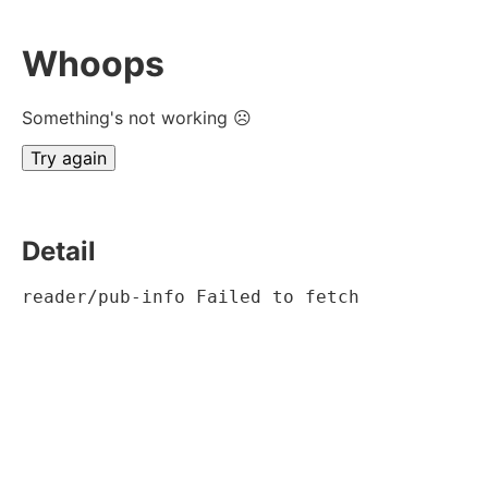
Whoops
Something's not working ☹
Try again
Detail
reader/pub-info Failed to fetch