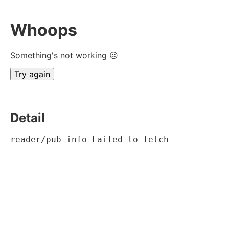
Whoops
Something's not working ☹
Try again
Detail
reader/pub-info Failed to fetch