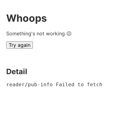
Whoops
Something's not working ☹
Try again
Detail
reader/pub-info Failed to fetch