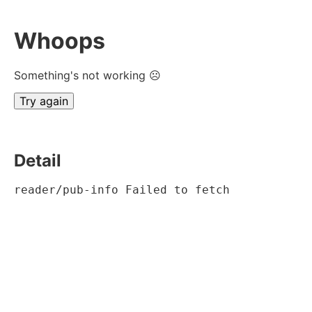
Whoops
Something's not working ☹
Try again
Detail
reader/pub-info Failed to fetch