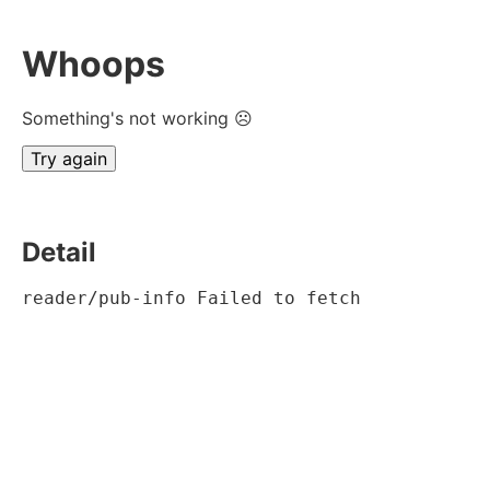
Whoops
Something's not working ☹
Try again
Detail
reader/pub-info Failed to fetch