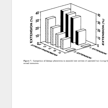
40 
30 
2o 
lO 
Figure 
7. 
Comparison 
of 
damage 
phenomena 
in 
extended 
root 
sections 
of 
untreated 
hair 
during 
fi
second 
extensions. 