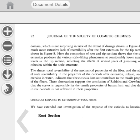
Document Details
22 
JOURNAL 
OF 
THE 
SOCIETY 
OF 
COSMETIC 
CHEMISTS 
domain, 
which 
is 
not 
surprising 
in 
view 
of 
the 
extent 
of 
damage 
shown 
in 
Figure 
4
much 
more 
extensive 
lack 
of 
reversibility 
after 
the 
first 
extension 
for 
the 
tip 
sec
shown 
in 
Figure 
8. 
Here 
the 
comparison 
of 
root 
and 
tip 
sections 
shows 
that 
the 
extension 
produces 
the 
various 
scale-lifting 
phenomena 
at 
considerably 
lower 
ext
levels 
in 
the 
tip 
section, 
reflecting 
the 
effects 
of 
several 
years 
of 
grooming 
o
cohesion 
within 
the 
scale 
structure. 
The 
almost 
total 
reversibility 
of 
the 
mechanical 
properties 
of 
the 
fiber, 
and 
the 
a
of 
such 
reversibility 
in 
the 
properties 
of 
the 
cuticula 
after 
extension, 
release, 
an
mersion 
in 
water, 
indicates 
that 
the 
cuticula 
does 
not 
contribute 
to 
the 
tensile 
prop
of 
the 
fibers. 
These 
observations 
support 
the 
conclusion 
of 
Robbins 
and 
Crawford
that 
the 
cortex 
is 
responsible 
for 
the 
tensile 
properties 
of 
human 
hair 
and 
that 
d
to 
the 
cuticula 
is 
not 
reflected 
in 
these 
properties. 
CUTICULAR 
RESPONSE 
TO 
EXTENSION 
OF 
WOOL 
FIBERS 
We 
have 
extended 
our 
investigation 
of 
the 
response 
of 
the 
cuticula 
to 
keratin 
Root 
Section 