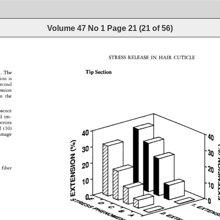
Volume 47 No 1
Page
21
(
21
of
56
)
STRESS 
RELEASE 
IN 
HAIR 
CUTICLE 
Tip 
Section 
. 
The 
tion 
is 
second 
ension 
n 
the 
bsence 
d 
im- 
erties 
 
(10) 
40 
amage 
30 
fiber 
lO 