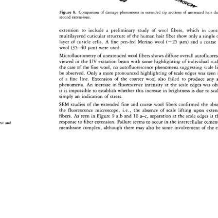
Figure 
8. 
Comparison 
of 
damage 
phenomena 
in 
extended 
tip 
sections 
of 
untreated 
hair 
du
second 
extensions. 
extension 
to 
include 
a 
preliminary 
study 
of 
wool 
fibers, 
which 
in 
cont
multilayered 
cuticular 
structure 
of 
the 
human 
hair 
fiber 
show 
only 
a 
single 
layer 
of 
cuticle 
cells. 
A 
fine 
pen-fed 
Merino 
wool 
(--25 
ptm) 
and 
a 
coarse
wool 
(35-40 
ptm) 
were 
used. 
Microfluorometry 
of 
unextended 
wool 
fibers 
shows 
diffuse 
overall 
autofluore
viewed 
in 
the 
UV 
exitation 
beam 
with 
some 
highlighting 
of 
individual 
sca
the 
case 
of 
the 
fine 
wool, 
no 
autofluorescence 
phenomena 
suggesting 
scale 
li
be 
observed. 
Only 
a 
more 
pronounced 
highlighting 
of 
scale 
edges 
was 
seen
of 
a 
fine 
line. 
Extension 
of 
the 
coarser 
wool 
also 
failed 
to 
produce 
any 
phenomena. 
An 
increase 
in 
fluorescence 
intensity 
at 
the 
scale 
edges 
was 
ob
it 
is 
impossible 
to 
establish 
whether 
this 
increase 
in 
brightness 
is 
due 
to 
sca
simply 
an 
indication 
of 
stress. 
SEM 
studies 
of 
the 
extended 
fine 
and 
coarse 
wool 
fibers 
confirmed 
the 
obser
the 
fluorescence 
microscope, 
i.e., 
the 
absence 
of 
scale 
lifting 
upon 
exten
fibers. 
As 
seen 
in 
Figure 
9 
a,b 
and 
10 
a-c, 
separation 
at 
the 
scale 
edges 
is 
t
response 
to 
fiber 
extension. 
Failure 
seems 
to 
occur 
in 
the 
intercellular 
cemen
rst 
and 
membrane 
complex, 
although 
there 
may 
also 
be 
some 
involvement 
of 
the 
e