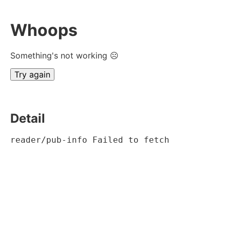
Whoops
Something's not working ☹
Try again
Detail
reader/pub-info Failed to fetch