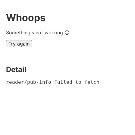
Whoops
Something's not working ☹
Try again
Detail
reader/pub-info Failed to fetch