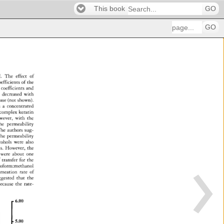
This book
GO
GO
. 
The 
effect 
of 
oefficients 
of 
the 
coefficients 
and 
 
decreased 
with 
ease 
(not 
shown). 
s 
a 
concentrated 
complex 
keratin 
ever, 
with 
the 
he 
permeability 
he 
authors 
sug- 
the 
permeability 
cohols 
were 
also 
s. 
However, 
the 
were 
about 
one 
 
transfer 
for 
the 
roform:methanol 
rmeation 
rate 
of 
ggested 
that 
the 
ecause 
the 
rate- 
6.00 
5.00 