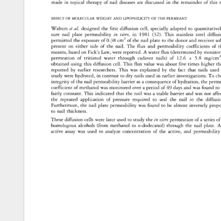
made 
in 
topical 
therapy 
of 
nail 
diseases 
are 
discussed 
in 
the 
remainder 
of 
this 
EFFECT 
OF 
MOLECULAR 
WEIGHT 
AND 
LIPOPHILICITY 
OF 
THE 
PERMEANT 
Walters 
et 
al. 
designed 
the 
first 
diffusion 
cell, 
specially 
adapted 
to 
quantitatively
sure 
nail 
plate 
permeability 
in 
vitro, 
in 
1981 
(32). 
This 
stainless 
steel 
diffusi
permitted 
the 
exposure 
of 
0.38 
cm 
2 
of 
the 
nail 
plate 
to 
the 
donor 
and 
receiver 
so
present 
on 
either 
side 
of 
the 
nail. 
The 
flux 
and 
permeability 
coefficients 
of 
t
meants, 
based 
on 
Fick's 
Law, 
were 
reported. 
A 
water 
flux 
(determined 
by 
monitori
permeation 
of 
tritiated 
water 
through 
cadaver 
nails) 
of 
12.6 
+ 
5.8 
mg/cm2
obtained 
using 
this 
diffusion 
cell. 
This 
flux 
value 
was 
about 
five 
times 
higher 
th
reported 
by 
earlier 
researchers. 
This 
was 
explained 
by 
the 
fact 
that 
nails 
used
study 
were 
hydrated, 
in 
contrast 
to 
dry 
nails 
used 
in 
earlier 
investigations. 
To 
ch
integrity 
of 
the 
nail 
permeability 
barrier 
as 
a 
consequence 
of 
hydration, 
the 
permea
coefficient 
of 
methanol 
was 
monitored 
over 
a 
period 
of 
49 
days 
and 
was 
found 
to 
fairly 
constant. 
This 
indicated 
that 
the 
nail 
was 
a 
stable 
barrier 
and 
was 
not 
affe
the 
repeated 
application 
of 
pressure 
required 
to 
seal 
the 
nail 
in 
the 
diffusio
Furthermore, 
the 
nail 
plate 
permeability 
was 
found 
to 
be 
almost 
inversely 
propor
to 
nail 
thickness. 
These 
diffusion 
cells 
were 
later 
used 
to 
study 
the 
in 
vitro 
permeation 
of 
a 
series 
of
homologous 
alcohols 
(from 
methanol 
to 
n-dodecanol) 
through 
the 
nail 
plate. 
A
active 
assay 
was 
used 
to 
analyze 
concentration 
of 
the 
active, 
and 
permeability 