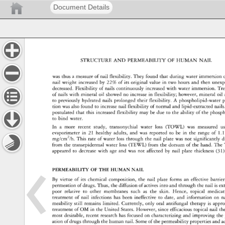
Document Details
STRUCTURE 
AND 
PERMEABILITY 
OF 
HUMAN 
NAIL 
was 
thus 
a 
measure 
of 
nail 
flexibility. 
They 
found 
that 
during 
water 
immersion 
nail 
weight 
increased 
by 
22% 
of 
its 
original 
value 
in 
two 
hours 
and 
then 
unexp
decreased. 
Flexibility 
of 
nails 
continuously 
increased 
with 
water 
immersion. 
Tre
of 
nails 
with 
mineral 
oil 
showed 
no 
increase 
in 
flexibility 
however, 
mineral 
oil 
to 
previously 
hydrated 
nails 
prolonged 
their 
flexibility. 
A 
phospholipid-water 
p
tion 
was 
also 
found 
to 
increase 
nail 
flexibility 
of 
normal 
and 
lipid-extracted 
nails
postulated 
that 
this 
increased 
flexibility 
may 
be 
due 
to 
the 
ability 
of 
the 
phospho
to 
bind 
water. 
In 
a 
more 
recent 
study, 
transonychial 
water 
loss 
(TOWL) 
was 
measured 
us
evaporimeter 
in 
21 
healthy 
adults, 
and 
was 
reported 
to 
be 
in 
the 
range 
of 
1.1
mg/cm2/h. 
This 
rate 
of 
water 
loss 
through 
the 
nail 
plate 
was 
not 
significantly 
d
from 
the 
transepidermal 
water 
loss 
(TEWL) 
from 
the 
dorsum 
of 
the 
hand. 
The 
appeared 
to 
decrease 
with 
age 
and 
was 
not 
affected 
by 
nail 
plate 
thickness 
(31)
PERMEABILITY 
OF 
THE 
HUMAN 
NAIL 
By 
virtue 
of 
its 
chemical 
composition, 
the 
nail 
plate 
forms 
an 
effective 
barrier
permeation 
of 
drugs. 
Thus, 
the 
diffusion 
of 
actives 
into 
and 
through 
the 
nail 
is 
ex
poor 
relative 
to 
other 
membranes 
such 
as 
the 
skin. 
Hence, 
topical 
medicat
treatment 
of 
nail 
infections 
has 
been 
ineffective 
to 
date, 
and 
information 
on 
na
meability 
still 
remains 
limited. 
Currently, 
only 
oral 
antifungal 
therapy 
is 
appro
treatment 
of 
OM 
in 
the 
United 
States. 
However, 
since 
efficacious 
topical 
nail 
th
most 
desirable, 
recent 
research 
has 
focused 
on 
characterizing 
and 
improving 
the 
ation 
of 
drugs 
through 
the 
human 
nail. 
Some 
of 
the 
permeability 
properties 
and 
a