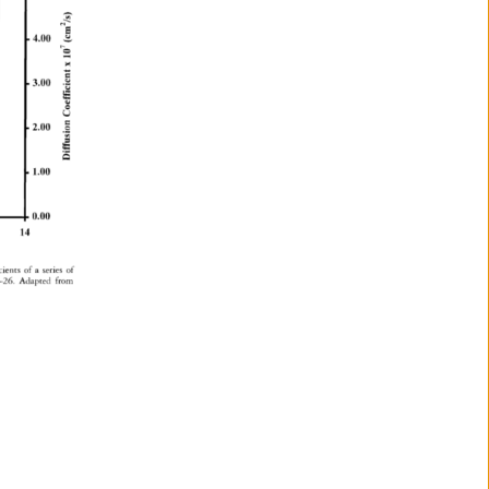
4.00 
3.00 
2.00 
1.00 
0.00 
14 
cients 
of 
a 
series 
of 
26. 
Adapted 
from 