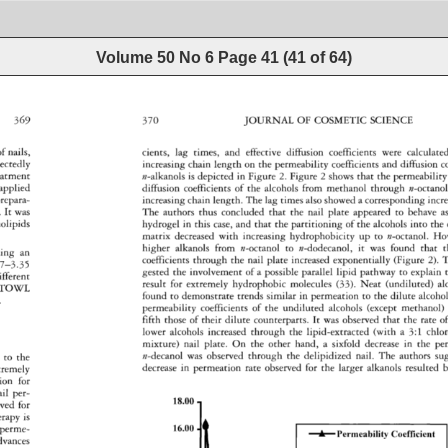
Volume 50 No 6
Page
41
(
41
of
64
)
369 
370 
JOURNAL 
OF 
COSMETIC 
SCIENCE 
cients, 
lag 
times, 
and 
effective 
diffusion 
coefficients 
were 
calculated
of 
nails, 
increasing 
chain 
length 
on 
the 
permeability 
coefficients 
and 
diffusion 
c
ectedly 
n-alkanols 
is 
depicted 
in 
Figure 
2. 
Figure 
2 
shows 
that 
the 
permeability 
atment 
applied 
diffusion 
coefficients 
of 
the 
alcohols 
from 
methanol 
through 
n-octanol
increasing 
chain 
length. 
The 
lag 
times 
also 
showed 
a 
corresponding 
incr
repara- 
. 
It 
was 
The 
authors 
thus 
concluded 
that 
the 
nail 
plate 
appeared 
to 
behave 
a
lipids 
hydrogel 
in 
this 
case, 
and 
that 
the 
partitioning 
of 
the 
alcohols 
into 
the 
matrix 
decreased 
with 
increasing 
hydrophobicity 
up 
to 
n-octanol. 
How
higher 
alkanols 
from 
n-octanol 
to 
n-dodecanol, 
it 
was 
found 
that 
t
ing 
an 
coefficients 
through 
the 
nail 
plate 
increased 
exponentially 
(Figure 
2). 
T
7-3.35 
gested 
the 
involvement 
of 
a 
possible 
parallel 
lipid 
pathway 
to 
explain 
ifferent 
result 
for 
extremely 
hydrophobic 
molecules 
(33). 
Neat 
(undiluted) 
al
TOWL 
found 
to 
demonstrate 
trends 
similar 
in 
permeation 
to 
the 
dilute 
alcohol
. 
permeability 
coefficients 
of 
the 
undiluted 
alcohols 
(except 
methanol) 
fifth 
those 
of 
their 
dilute 
counterparts. 
It 
was 
observed 
that 
the 
rate 
of
lower 
alcohols 
increased 
through 
the 
lipid-extracted 
(with 
a 
3:1 
chlo
mixture) 
nail 
plate. 
On 
the 
other 
hand, 
a 
sixfold 
decrease 
in 
the 
pe
 
to 
the 
n-decanol 
was 
observed 
through 
the 
delipidized 
nail. 
The 
authors 
su
decrease 
in 
permeation 
rate 
observed 
for 
the 
larger 
alkanols 
resulted 
b
tremely 
ion 
for 
il 
per- 
18.00 
ved 
for 
erapy 
is 
perme- 
16.00 
A 
Permeability 
Coefficient 
dvances 