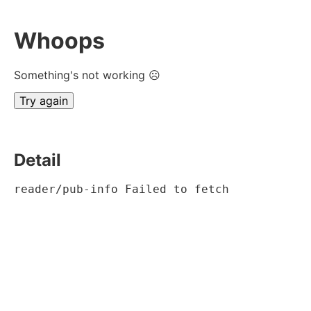
Whoops
Something's not working ☹
Try again
Detail
reader/pub-info Failed to fetch