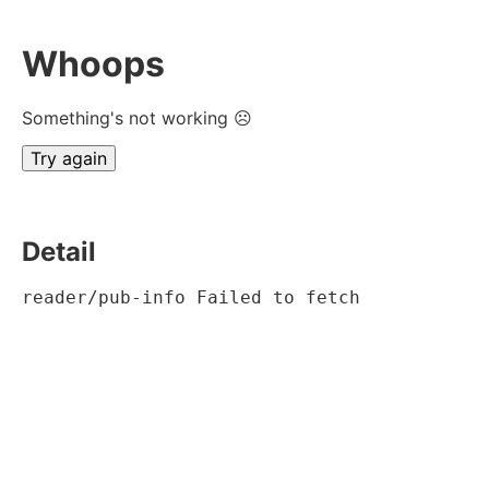
Whoops
Something's not working ☹
Try again
Detail
reader/pub-info Failed to fetch