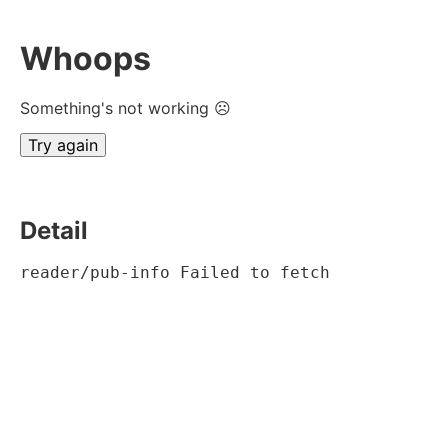
Whoops
Something's not working ☹
Try again
Detail
reader/pub-info Failed to fetch