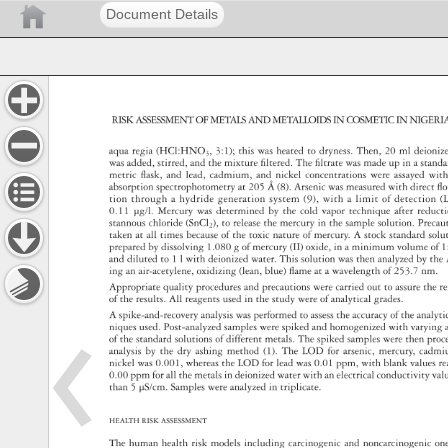
Document Details
RISK 
ASSESSMENT 
OF 
METALS 
AND 
METALLOIDS 
IN 
COSMETIC 
IN 
NIGERI
aqua 
regia 
(HCl:HNO3, 
3:1) 
this 
was 
heated 
to 
dryness. 
Then, 
20 
ml 
deioni
was 
added, 
stirred, 
and 
the 
mixture 
fi 
ltered. 
The 
fi 
ltrate 
was 
made 
up 
in 
a 
stand
metric 
fl 
ask, 
and 
lead, 
cadmium, 
and 
nickel 
concentrations 
were 
assayed 
with
absorption 
spectrophotometry 
at 
205 
Å 
(8). 
Arsenic 
was 
measured 
with 
direct 
fl 
o
tion 
through 
a 
hydride 
generation 
system 
(9), 
with 
a 
limit 
of 
detection 
(
0.11 
μg/l. 
Mercury 
was 
determined 
by 
the 
cold 
vapor 
technique 
after 
reduc
stannous 
chloride 
(SnCl2), 
to 
release 
the 
mercury 
in 
the 
sample 
solution. 
Preca
taken 
at 
all 
times 
because 
of 
the 
toxic 
nature 
of 
mercury. 
A 
stock 
standard 
solu
prepared 
by 
dissolving 
1.080 
g 
of 
mercury 
(II) 
oxide, 
in 
a 
minimum 
volume 
of 
1
and 
diluted 
to 
1 
l 
with 
deionized 
water. 
This 
solution 
was 
then 
analyzed 
by 
the
ing 
an 
air-acetylene, 
oxidizing 
(lean, 
blue) 
fl 
ame 
at 
a 
wavelength 
of 
253.7 
nm. 
Appropriate 
quality 
procedures 
and 
precautions 
were 
carried 
out 
to 
assure 
the 
re
of 
the 
results. 
All 
reagents 
used 
in 
the 
study 
were 
of 
analytical 
grades. 
A 
spike-and-recovery 
analysis 
was 
performed 
to 
assess 
the 
accuracy 
of 
the 
analyt
niques 
used. 
Post-analyzed 
samples 
were 
spiked 
and 
homogenized 
with 
varying
of 
the 
standard 
solutions 
of 
different 
metals. 
The 
spiked 
samples 
were 
then 
pro
analysis 
by 
the 
dry 
ashing 
method 
(1). 
The 
LOD 
for 
arsenic, 
mercury, 
cadm
nickel 
was 
0.001, 
whereas 
the 
LOD 
for 
lead 
was 
0.01 
ppm, 
with 
blank 
values
r
0.00 
ppm 
for 
all 
the 
metals 
in 
deionized 
water 
with 
an 
electrical 
conductivity 
val
than 
5 
μS/cm. 
Samples 
were 
analyzed 
in 
triplicate. 
HEALTH 
RISK 
ASSESSMENT 
The 
human 
health 
risk 
models 
including 
carcinogenic 
and 
noncarcinogeni
on