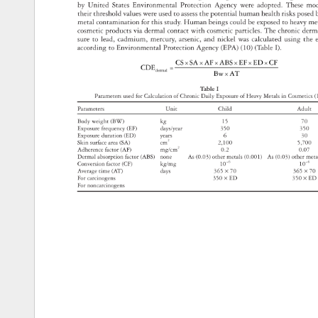
by 
United 
States 
Environmental 
Protection 
Agency 
were 
adopted. 
These 
mo
their 
threshold 
values 
were 
used 
to 
assess 
the 
potential 
human 
health 
risks 
pose
metal 
contamination 
for 
this 
study. 
Human 
beings 
could 
be 
exposed 
to 
heavy 
me
cosmetic 
products 
via 
dermal 
contact 
with 
cosmetic 
particles. 
The 
chronic 
derm
sure 
to 
lead, 
cadmium, 
mercury, 
arsenic, 
and 
nickel 
was 
calculated 
using 
the 
according 
to 
Environmental 
Protection 
Agency 
(EPA) 
(10) 
(Table 
I). 
CS×SA×AF×ABS×EF×ED×CF 
CDE 
= 
dermal 
Bw×AT 
Table 
I 
Parameters 
used 
for 
Calculation 
of 
Chronic 
Daily 
Exposure 
of 
Heavy 
Metals 
in 
Cosmetic
(
Parameters 
Unit 
Child 
Adult 
Body 
weight 
(BW) 
kg 
15 
70 
Exposure 
frequency 
(EF) 
days/year 
350 
350 
Exposure 
duration 
(ED) 
years 
6 
30 
Skin 
surface 
area 
(SA) 
cm2 
2,100 
5,700 
Adherence 
factor 
(AF) 
mg/cm2 
0.2 
0.07 
Dermal 
absorption 
factor 
(ABS) 
none 
As 
(0.03) 
other 
metals 
(0.001) 
As 
(0.03) 
other 
met
Conversion 
factor 
(CF) 
kg/mg 
10-6 
10-6 
Average 
time 
(AT) 
days 
365 
× 
70 
365 
× 
70
For 
carcinogens 
350 
× 
ED 
350 
× 
ED
For 
noncarcinogens 