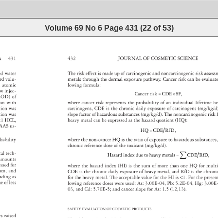
Volume 69 No 6
Page
431
(
22
of
53
)
A 
431 
432 
JOURNAL 
OF 
COSMETIC 
SCIENCE 
zed 
water 
The 
risk 
effect 
is 
made 
up 
of 
carcinogenic 
and 
noncarcinogenic 
risk 
asse
ard 
volu- 
metals 
through 
the 
dermal 
exposure 
pathway. 
Cancer 
risk 
can 
be 
evalua
 
atomic 
lowing 
formula: 
w 
injec- 
Cancer 
risk 
=CDE×SF, 
LOD) 
of 
tion 
with 
where 
cancer 
risk 
represents 
the 
probability 
of 
an 
individual 
lifetime 
he
ution 
was 
carcinogens, 
CDE 
is 
the 
chronic 
daily 
exposure 
of 
carcinogens 
(mg/kg/d
tion 
was 
slope 
factor 
of 
hazardous 
substances 
(mg/kg/d). 
The 
noncarcinogenic
risk 
:1 
HCL, 
heavy 
metal 
can 
be 
expressed 
as 
the 
hazard 
quotient 
(HQ): 
 
AAS 
us- 
HQ=CDE 
RfD, 
liability 
where 
the 
non-cancer 
HQ 
is 
the 
ratio 
of 
exposure 
to 
hazardous 
substanc
chronic 
reference 
dose 
of 
the 
toxicant 
(mg/kg/d). 
ical 
tech- 
CDE 
Hazard 
index 
due 
to 
heavy 
metals= 
RfD, 
 
amounts 
cessed 
for 
where 
the 
hazard 
index 
(HI) 
is 
the 
sum 
of 
more 
than 
one 
HQ 
for 
mult
ium, 
and 
CDE 
is 
the 
chronic 
daily 
exposure 
of 
heavy 
metal, 
and 
RfD 
is 
the 
chron
 
eading 
as 
for 
the 
heavy 
metal. 
The 
acceptable 
value 
for 
the 
HI 
is 
1. 
For 
the 
prese
ue 
of 
less 
lowing 
reference 
doses 
were 
used: 
As: 
3.00E-04, 
Pb: 
5.2E-04, 
Hg: 
3.00E
03, 
and 
Cd: 
5.70E-5 
and 
cancer 
slope 
for 
As: 
1.5 
(12,13). 
SAFETY 
EVALUATION 
OF 
COSMETIC 
PRODUCTS 
c 
es 
raised 