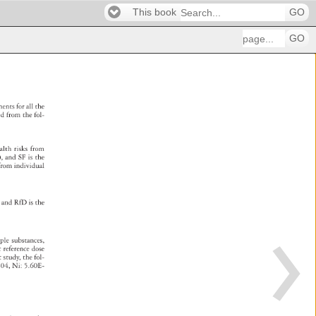
This book
GO
GO
ssments 
for 
all 
the 
ted 
from 
the 
fol- 
alth 
risks 
from 
), 
and 
SF 
is 
the 
 
from 
individual 
es, 
and 
RfD 
is 
the 
iple 
substances, 
ic 
reference 
dose 
nt 
study, 
the 
fol- 
-04, 
Ni: 
5.60E- 