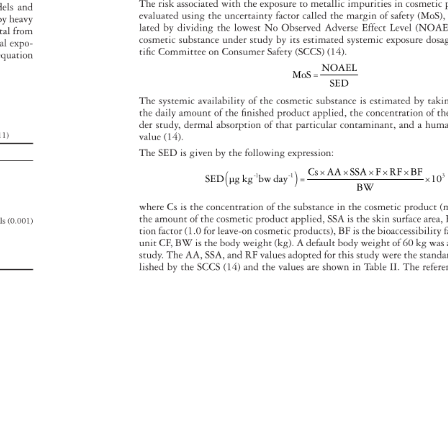
The 
risk 
associated 
with 
the 
exposure 
to 
metallic 
impurities 
in 
cosmeti
dels 
and 
evaluated 
using 
the 
uncertainty 
factor 
called 
the 
margin 
of 
safety 
(MoS)
d 
by 
heavy 
lated 
by 
dividing 
the 
lowest 
No 
Observed 
Adverse 
Effect 
Level 
(NOAE
tal 
from 
cosmetic 
substance 
under 
study 
by 
its 
estimated 
systemic 
exposure 
dos
al 
expo- 
tifi 
c 
Committee 
on 
Consumer 
Safety 
(SCCS) 
(14). 
equation 
NOAEL 
MoS= 
SED 
The 
systemic 
availability 
of 
the 
cosmetic 
substance 
is 
estimated 
by 
taki
the 
daily 
amount 
of 
the 
fi 
nished 
product 
applied, 
the 
concentration 
of 
th
der 
study, 
dermal 
absorption 
of 
that 
particular 
contaminant, 
and 
a 
hum
s 
11) 
value 
(14). 
The 
SED 
is 
given 
by 
the 
following 
expression: 
Cs×AA×SSA×F×RF×BF 
-1 
-1 
×10
SED 
μg 
kg 
bw 
day 
= 
BW 
where 
Cs 
is 
the 
concentration 
of 
the 
substance 
in 
the 
cosmetic 
product 
(
the 
amount 
of 
the 
cosmetic 
product 
applied, 
SSA 
is 
the 
skin 
surface 
area
als 
(0.001) 
tion 
factor 
(1.0 
for 
leave-on 
cosmetic 
products), 
BF 
is 
the 
bioaccessibili
f
 
unit 
CF, 
BW 
is 
the 
body 
weight 
(kg). 
A 
default 
body 
weight 
of 
60 
kg 
was
 
study. 
The 
AA, 
SSA, 
and 
RF 
values 
adopted 
for 
this 
study 
were 
the 
stand
lished 
by 
the 
SCCS 
(14) 
and 
the 
values 
are 
shown 
in 
Table 
II. 
The 
refe