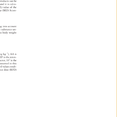
c 
products 
can 
be 
, 
and 
it 
is 
calcu- 
L) 
value 
of 
the 
age 
(SED) 
Scien- 
ng 
into 
account 
e 
substance 
un- 
an 
body 
weight 
3 
mg 
kg-1), 
AA 
is 
, 
RF 
is 
the 
reten- 
ty 
actor, 
103 
is 
the 
 
assumed 
in 
this 
ard 
values 
estab- 
rence 
dose 
(RFD) 