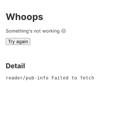
Whoops
Something's not working ☹
Try again
Detail
reader/pub-info Failed to fetch