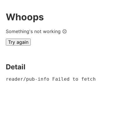
Whoops
Something's not working ☹
Try again
Detail
reader/pub-info Failed to fetch