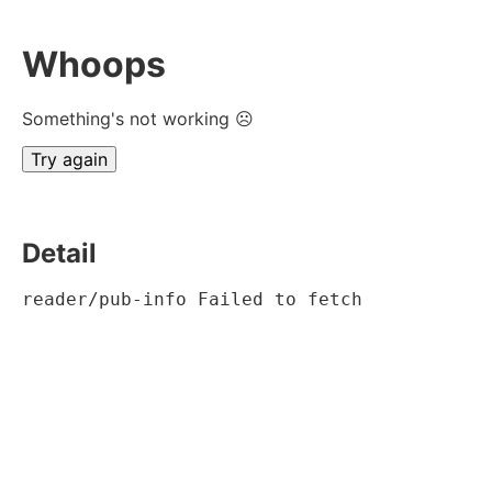
Whoops
Something's not working ☹
Try again
Detail
reader/pub-info Failed to fetch